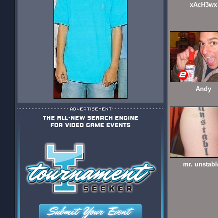
xAcH3wx
Andy
mr. unstabl