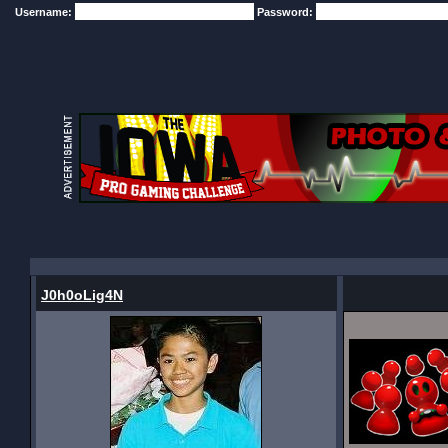
Username:
Password:
J0h0oLig4N