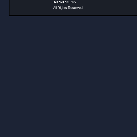
Jet Set Studio
All Rights Reserved