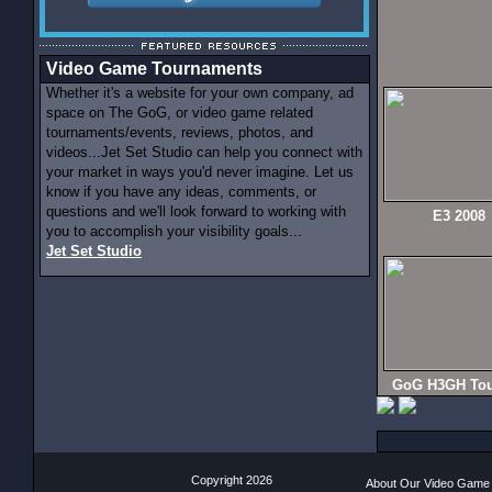
Video Game Tournaments
Whether it's a website for your own company, ad
space on The GoG, or video game related
tournaments/events, reviews, photos, and
videos...Jet Set Studio can help you connect with
your market in ways you'd never imagine. Let us
know if you have any ideas, comments, or
questions and we'll look forward to working with
E3 2008
you to accomplish your visibility goals...
Jet Set Studio
GoG H3GH Tou
Copyright 2026
About Our Video Game