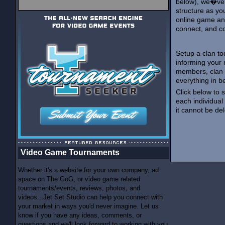
below), we�ve 
structure as yo
online game an
connect, and c
Setup a clan to
informing your
members, clan 
everything in b
Click below to 
each individual
it cannot be de
Video Game Tournaments
Whether it's a website for your own company, ad
space on The GoG, or video game related
tournaments/events, reviews, photos, and
videos...Jet Set Studio can help you connect with
your market in ways you'd never imagine. Let us
know if you have any ideas, comments, or
questions and we'll look forward to working with you