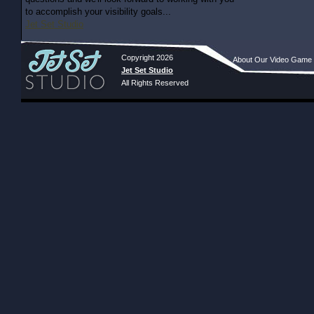
to accomplish your visibility goals...
Jet Set Studio
Copyright 2026
About Our Video Game
Jet Set Studio
All Rights Reserved