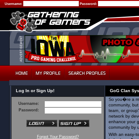
Username:
Password:
Log In or Sign Up!
GoG Clan Sy
So you�re a me
Username:
community, but 
Password:
team, or group
network by deve
enhance your g
community by 
With an easy-t
Forgot Your Password?