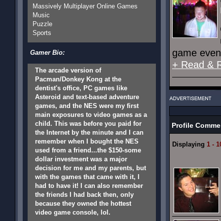
Massively Multiplayer Online Games
Music
Puzzle
Sports
game event
Gamer Bio:
+ Read & 
The arcade version of
Pacman/Donkey Kong at the
dentist's office, PC games like
Asteroid and text-based adventure
games, and the NES were my first
main exposures to video games as a
child. This was before you paid for
Profile Comme
the Internet by the minute and I can
remember when I bought the NES
Displaying
1 - 1
used from a friend...the $150-some
dollar investment was a major
decision for me and my parents, but
with the games that came with it, I
had to have it! I can also remember
the friends I had back then, only
because they owned the hottest
video game console, lol.