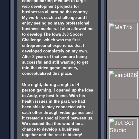
conceptualizing medium to large
web development projects for
businesses all around the country.
My work is such a challenge and I
enjoy seeing so many professional
business markets. It also allowed me
to develop The Iowa 3v3 Soccer
Challenge, which was my first
entrepreneurial experience that I
developed completely on my own.
After 2 years of that venture being
successful and still wanting to get
into the video game industry, I
conceptualized this place.
One night, during a night of 4-
person gaming, I opened up the idea
to Andy, my best friend. With his
health issues in the past, we had
been able to stay connected with
each other through video games and
it created a special bond between us.
We decided that this would be a
chance to develop a business
together and the rest is history!