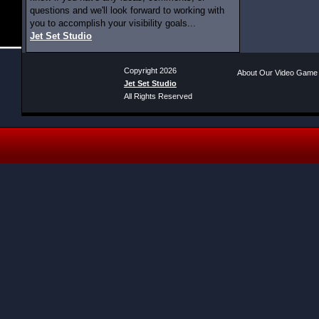
questions and we'll look forward to working with
you to accomplish your visibility goals...
Jet Set Studio
Copyright 2026
About Our Video Game
Jet Set Studio
All Rights Reserved