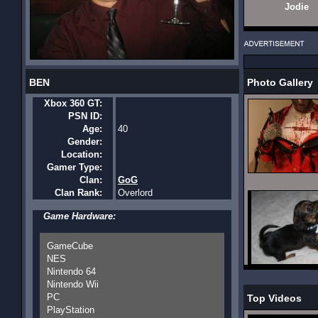
Jodie
BEN
Photo Gallery
Xbox 360 GT:
PSN ID:
Age:
40
Gender:
Location:
Gamer Type:
Clan:
GoG
Clan Rank:
Overlord
Game Hardware:
GameCube
NES
Nintendo 64
Nintendo Wii
PC
Top Videos
PlayStation