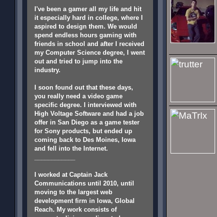
I've been a gamer all my life and hit
it especially hard in college, where I
aspired to design them. We would
spend endless hours gaming with
friends in school and after I received
my Computer Science degree, I went
out and tried to jump into the
industry.
I soon found out that these days,
you really need a video game
specific degree. I interviewed with
High Voltage Software and had a job
offer in San Diego as a game tester
for Sony products, but ended up
coming back to Des Moines, Iowa
and fell into the Internet.
____________
I worked at Captain Jack
Communications until 2010, until
moving to the largest web
development firm in Iowa, Global
Reach. My work consists of