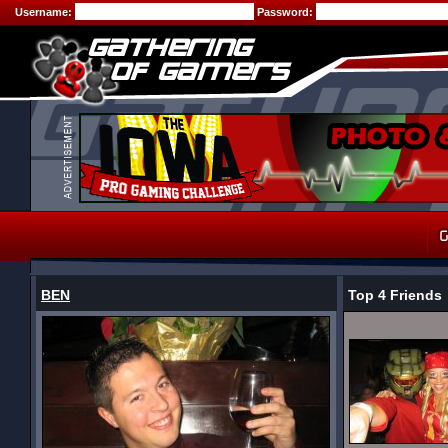
Username:
Password:
BEN
Top 4 Friends