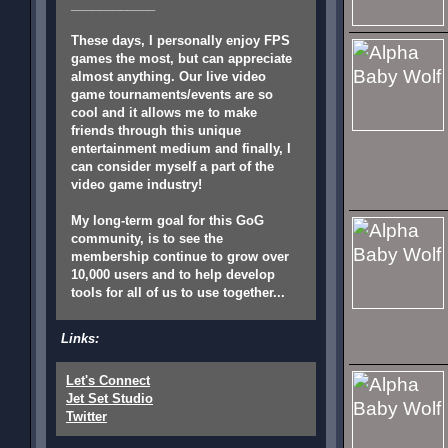
____________
These days, I personally enjoy FPS
games the most, but can appreciate
almost anything. Our live video
game tournaments/events are so
cool and it allows me to make
friends through this unique
entertainment medium and finally, I
can consider myself a part of the
video game industry!
My long-term goal for this GoG
community, is to see the
membership continue to grow over
10,000 users and to help develop
tools for all of us to use together...
Links:
Let's Connect
Jet Set Studio
Twitter