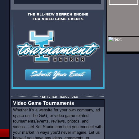
Video Game Tournaments
Whether it's a website for your own company, ad
space on The GoG, or video game related
tournaments/events, reviews, photos, and
videos...Jet Set Studio can help you connect with
your market in ways you'd never imagine. Let us
know if you have any ideas, comments, or