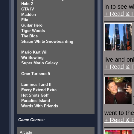
Halo 2
in to see w
GTA IV
+ Read & 
Madden
Fifa
Guitar Hero
Tiger Woods
The Bigs
Shaun White Snowboarding
Mario Kart Wii
Wii Bowling
live and o
Super Mario Galaxy
+ Read & 
Gran Turismo 5
Lumines I and II
Every Extend Extra
Hot Shots Golf
Paradise Island
Words With Friends
went to the
+ Read & 
Game Genres:
Arcade