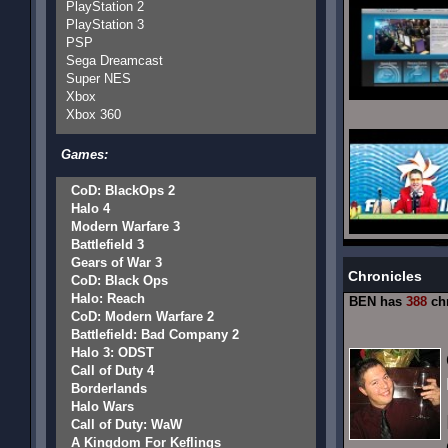
PlayStation 2
PlayStation 3
PSP
Sega Dreamcast
Super NES
Xbox
Xbox 360
Games:
CoD: BlackOps 2
Halo 4
Modern Warfare 3
Battlefield 3
Gears of War 3
Chronicles
CoD: Black Ops
Halo: Reach
BEN has
388
chr
CoD: Modern Warfare 2
Battlefield: Bad Company 2
Halo 3: ODST
Call of Duty 4
Borderlands
Halo Wars
Call of Duty: WaW
A Kingdom For Keflings