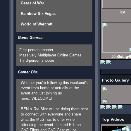
Gears of War
icy
Rainbow Six Vegas
World of Warcraft
Game Genres:
First-person shooter
Massively Multiplayer Online Games
J0h0oLig4
Third-person shooter
Gamer Bio:
Photo Gallery
Whether you're following this weekend's
event from home or actually at the
event and just joining us
here...WELCOME!
BEN & RyuBlitz will be doing there best
to connect with everyone and share
Top Videos
what the MLG has to offer while
attending the event. Limited Edition
GoG Fliers and GoG Gear will be