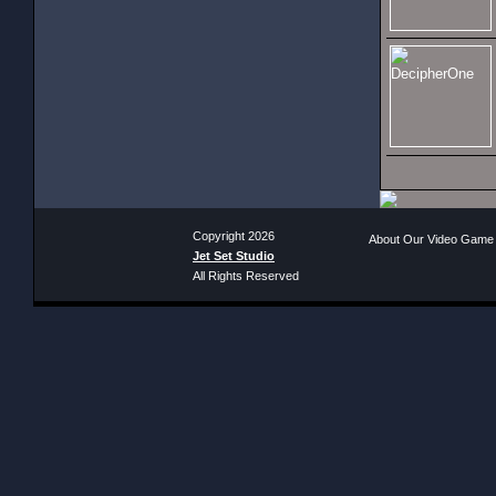
Copyright 2026
About Our Video Game
Jet Set Studio
All Rights Reserved