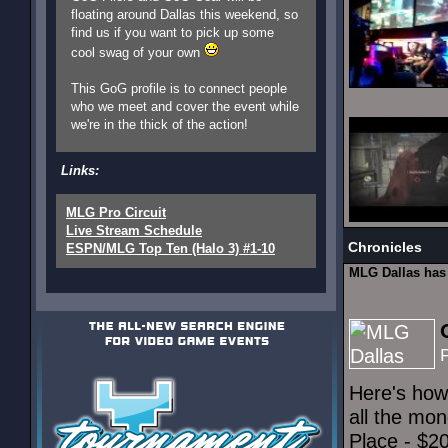
floating around Dallas this weekend, so
find us if you want to pick up some
cool swag of your own
This GoG profile is to connect people
who we meet and cover the event while
we're in the thick of the action!
Links:
MLG Pro Circuit
Live Stream Schedule
Chronicles
ESPN/MLG Top Ten (Halo 3) #1-10
MLG Dallas ha
Here's how
all the mon
Place - $2