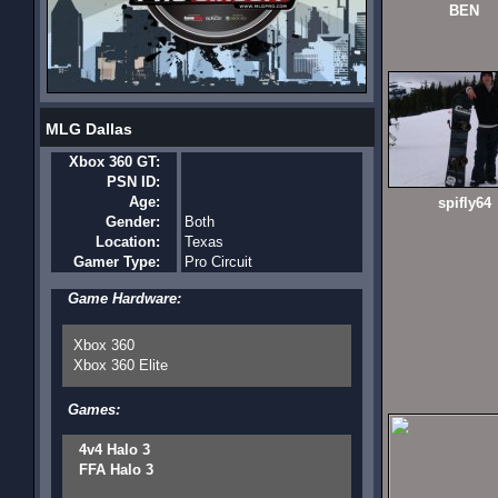
BEN
MLG Dallas
Xbox 360 GT:
PSN ID:
Age:
spifly64
Gender:
Both
Location:
Texas
Gamer Type:
Pro Circuit
Game Hardware:
Xbox 360
Xbox 360 Elite
Games:
4v4 Halo 3
FFA Halo 3