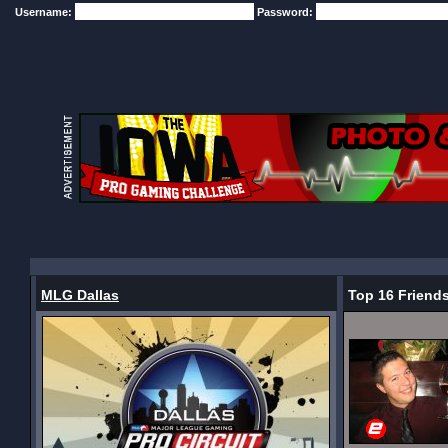
Username:
Password:
MLG Dallas
Top 16 Friend