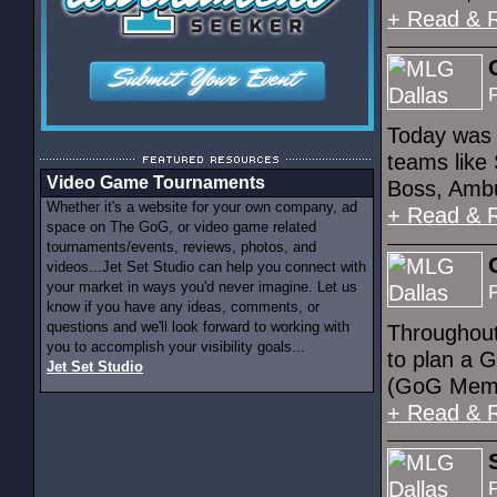
+ Read & 
Today was 
teams like 
Video Game Tournaments
Boss, Ambu
Whether it's a website for your own company, ad
+ Read & 
space on The GoG, or video game related
tournaments/events, reviews, photos, and
videos...Jet Set Studio can help you connect with
your market in ways you'd never imagine. Let us
know if you have any ideas, comments, or
questions and we'll look forward to working with
Throughout
you to accomplish your visibility goals...
to plan a G
Jet Set Studio
(GoG Membe
+ Read & 