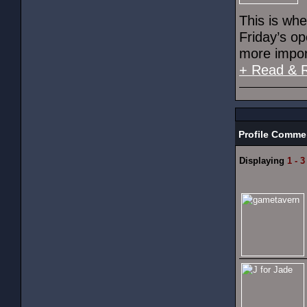
This is wh
Friday’s o
more import
+ Read & 
Profile Comme
Displaying
1 - 3