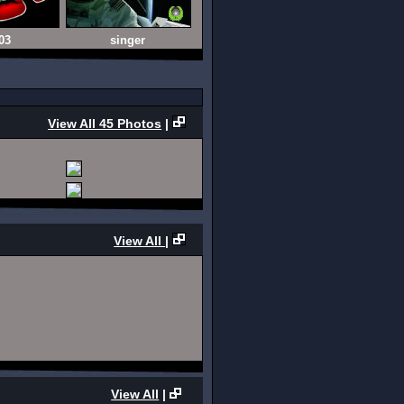
03
singer
View All 45 Photos
|
View All
|
View All
|