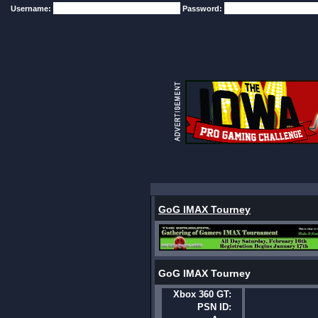
Username:
Password:
GoG IMAX Tourney
GoG IMAX Tourney
Xbox 360 GT:
PSN ID: