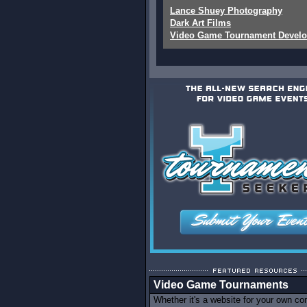
Lance Shuey Photography
Dark Art Films
Video Game Tournament Devel
Video Game Tournaments
Whether it's a website for your own c