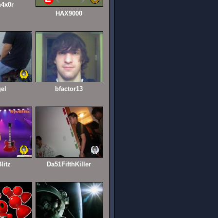
4x0r
HAX9000
gel
bfactor13
litz
Da51FifthKiller