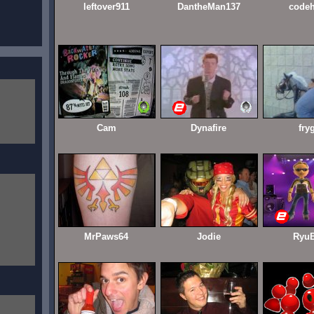
leftover911
DantheMan137
codeh
Cam
Dynafire
fry
MrPaws64
Jodie
RyuB