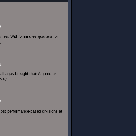
8
mes. With 5 minutes quarters for
 f...
8
ll ages brought their A game as
lay...
8
ost performance-based divisions at
.