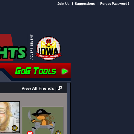
Join Us
|
Suggestions
|
Forgot Password?
View All Friends
|