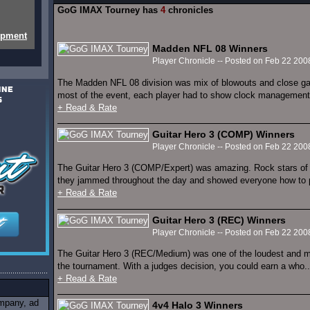
GoG IMAX Tourney has
4
chronicles
opment
Madden NFL 08 Winners
Player Chronicle -- Posted on Feb 22 200
The Madden NFL 08 division was mix of blowouts and close ga
most of the event, each player had to show clock management,
+ Read & Rate
Guitar Hero 3 (COMP) Winners
Player Chronicle -- Posted on Feb 22 200
The Guitar Hero 3 (COMP/Expert) was amazing. Rock stars of a
they jammed throughout the day and showed everyone how to p
+ Read & Rate
Guitar Hero 3 (REC) Winners
Player Chronicle -- Posted on Feb 22 200
The Guitar Hero 3 (REC/Medium) was one of the loudest and m
the tournament. With a judges decision, you could earn a who..
+ Read & Rate
ompany, ad
4v4 Halo 3 Winners