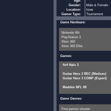
Age:
Gender:
Male & Female
Location:
Iowa
Gamer Type:
Tournament
Game Hardware:
Nintendo Wii
PlayStation 3
Xbox 360
Xbox 360 Elite
Games:
4v4 Halo 3
Guitar Hero 3 REC
(Medium)
Guitar Hero 3 COMP
(Expert)
Madden NFL 08
Game Genres:
First-person shooter