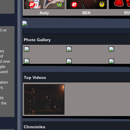
Andy
BEN
RV
d us
Photo Gallery
ary
of
d over
ople
vent!
Top Videos
ation
nt.
ht
 the
Chronicles