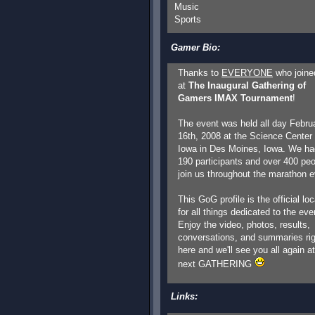
Music
Sports
Gamer Bio:
Thanks to
EVERYONE
who joine
at
The Inaugural Gathering of
Gamers IMAX Tournament
!
The event was held all day Febru
16th, 2008 at the Science Center 
Iowa in Des Moines, Iowa. We ha
190 participants and over 400 pe
join us throughout the marathon e
This GoG profile is the official loc
for all things dedicated to the eve
Enjoy the video, photos, results,
conversations, and summaries rig
here and we'll see you all again at
next GATHERING
Links: