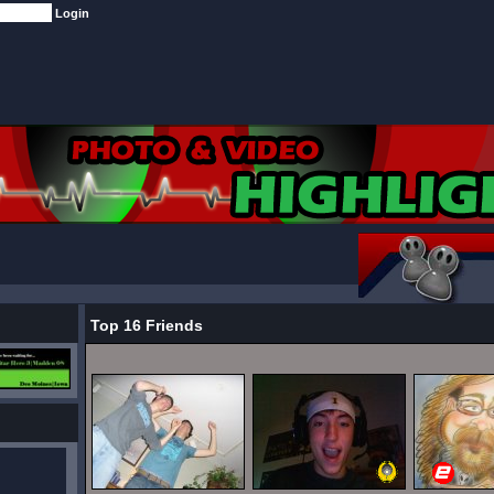
Top 16 Friends