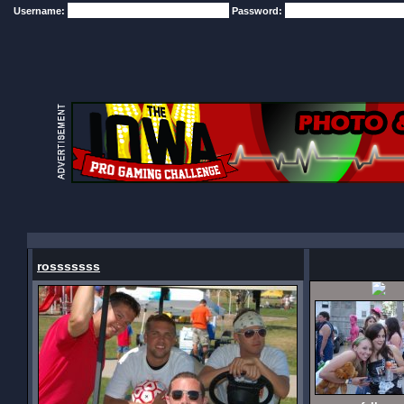
Username:
Password:
rosssssss