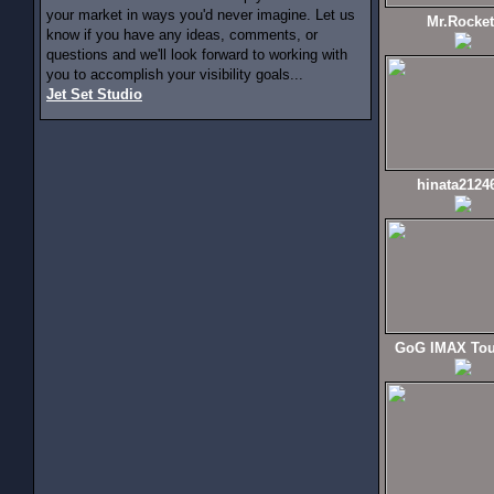
your market in ways you'd never imagine. Let us
Mr.Rocket
know if you have any ideas, comments, or
questions and we'll look forward to working with
you to accomplish your visibility goals...
Jet Set Studio
hinata2124
GoG IMAX Tou