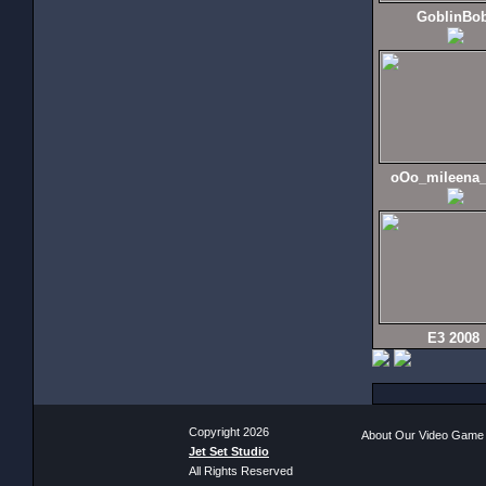
GoblinBo
oOo_mileena
E3 2008
Copyright 2026
About Our Video Game
Jet Set Studio
All Rights Reserved