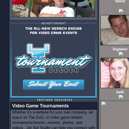
fallon
bigamer
beth
Video Game Tournaments
Whether it's a website for your own company, ad
space on The GoG, or video game related
tournaments/events, reviews, photos, and
videos...Jet Set Studio can help you connect with