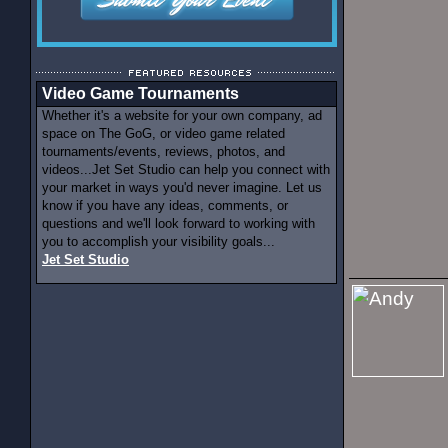
Video Game Tournaments
Whether it's a website for your own company, ad
space on The GoG, or video game related
tournaments/events, reviews, photos, and
videos...Jet Set Studio can help you connect with
your market in ways you'd never imagine. Let us
know if you have any ideas, comments, or
questions and we'll look forward to working with
you to accomplish your visibility goals...
Jet Set Studio