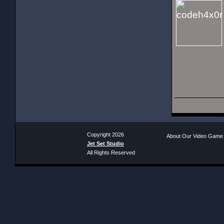
Copyright 2026
About Our Video Game
Jet Set Studio
All Rights Reserved