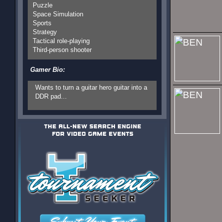
Puzzle
Space Simulation
Sports
Strategy
Tactical role-playing
Third-person shooter
Gamer Bio:
Wants to turn a guitar hero guitar into a
DDR pad...