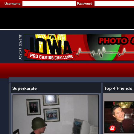
Username:
Password:
Superkarate
Top 4 Friends