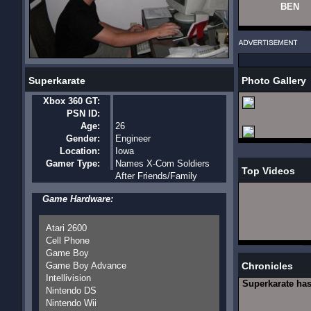
BEN
Superkarate
Photo Gallery
Xbox 360 GT:
PSN ID:
Age:
26
Gender:
Engineer
Location:
Iowa
Gamer Type:
Names X-Com Soldiers
Top Videos
After Friends/Family
Game Hardware:
Atari 2600
Cell Phone
Game Boy
Game Boy Advance
Chronicles
Intellivision
Superkarate ha
Nintendo DS
Nintendo Wii