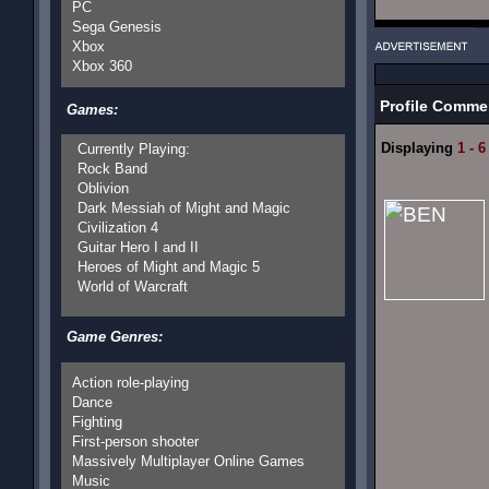
PC
Sega Genesis
Xbox
Xbox 360
Profile Comme
Games:
Displaying
1 - 6
Currently Playing:
Rock Band
Oblivion
Dark Messiah of Might and Magic
Civilization 4
Guitar Hero I and II
Heroes of Might and Magic 5
World of Warcraft
Game Genres:
Action role-playing
Dance
Fighting
First-person shooter
Massively Multiplayer Online Games
Music