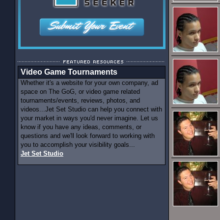
Video Game Tournaments
Whether it's a website for your own company, ad
space on The GoG, or video game related
tournaments/events, reviews, photos, and
videos...Jet Set Studio can help you connect with
your market in ways you'd never imagine. Let us
know if you have any ideas, comments, or
questions and we'll look forward to working with
you to accomplish your visibility goals...
Jet Set Studio