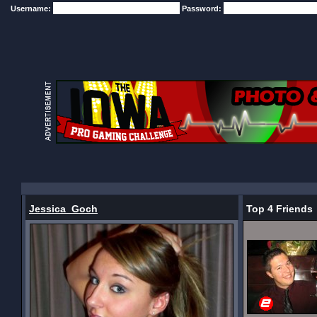
Username:
Password:
Jessica_Goch
Top 4 Friends