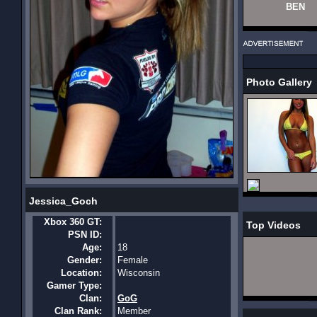
BEN
Photo Gallery
Jessica_Goch
Xbox 360 GT:
Top Videos
PSN ID:
Age:
18
Gender:
Female
Location:
Wisconsin
Gamer Type:
Clan:
GoG
Clan Rank:
Member