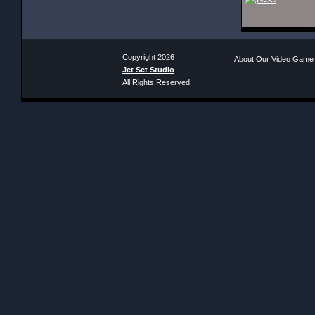
Copyright 2026
About Our Video Game
Jet Set Studio
All Rights Reserved