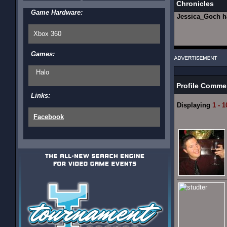
Chronicles
Game Hardware:
Jessica_Goch 
Xbox 360
Games:
Halo
Profile Comme
Links:
Displaying
1 - 1
Facebook