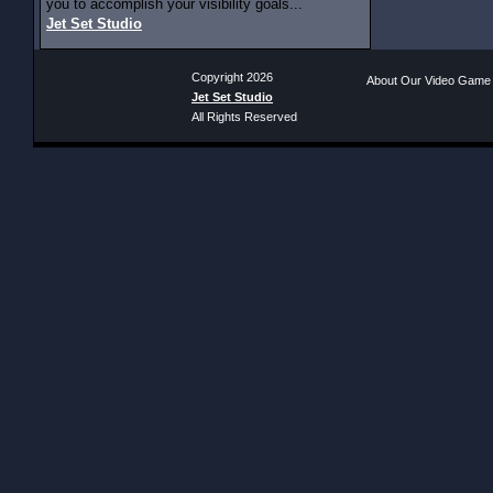
you to accomplish your visibility goals...
Jet Set Studio
Copyright 2026
About Our Video Game
Jet Set Studio
All Rights Reserved