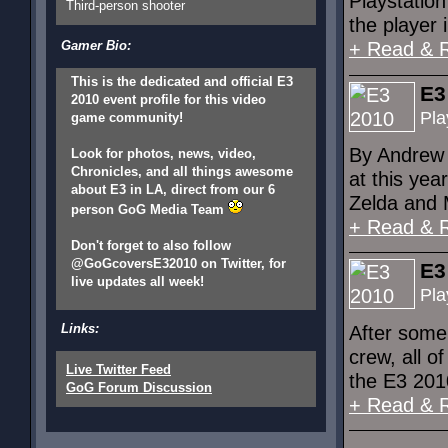
Playstatio
Third-person shooter
the player 
Gamer Bio:
+ Read & 
This is the dedicated and official E3
E3
2010 event profile for this video
Pla
game community!
By Andrew 
Look for photos, news, video,
Chronicles, and all things awesome
at this yea
about E3 in LA, direct from our 6
Zelda and M
person GoG Media Team
+ Read & 
Don't forget to also follow
@GoGcoversE32010 on Twitter, for
E3
live updates all week!
Pla
Links:
After some
crew, all o
Live Twitter Feed
the E3 2010
GoG Forum Discussion
+ Read & 