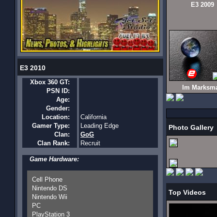
E3 2009
E3 2010
Xbox 360 GT:
Im Marksm
PSN ID:
Age:
Gender:
Location:
California
Gamer Type:
Leading Edge
Photo Gallery
Clan:
GoG
Clan Rank:
Recruit
Game Hardware:
Cell Phone
Nintendo DS
Top Videos
Nintendo Wii
PC
PlayStation 3