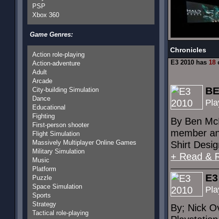
PSP
Xbox 360
Game Genres:
Chronicles
Action role-playing
E3 2010 has
18
c
Action-adventure
Adult
Arcade
BE
City-building Simulation
Dance
Pla
Educational
Fighting
By Ben McD
First-person shooter
member and
Flight Simulation
Massively Multiplayer Online Games
Shirt Desig
Military Simulation
+ Read & 
Music
Platform
E3
Puzzle
Space Simulation
Pla
Sports
Strategy
By; Nick O
Tactical role-playing