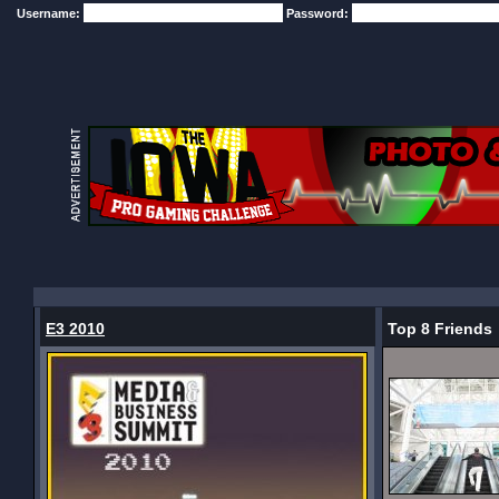
Username:
Password:
E3 2010
Top 8 Friends