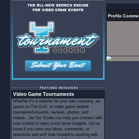
Profile Comme
Video Game Tournaments
Whether it's a website for your own company, ad
space on The GoG, or video game related
tournaments/events, reviews, photos, and
videos...Jet Set Studio can help you connect with
your market in ways you'd never imagine. Let us
know if you have any ideas, comments, or
questions and we'll look forward to working with