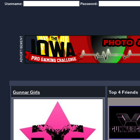
Username:
Password:
Gunnar Girls
Top 4 Friends