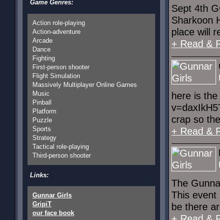
Game Genres:
Sept 4th GG
Sharkoon H
Action role-playing
place will r
Action-adventure
Arcade
+ Read & 
Dance
Fighting
First-person shooter
Flight Simulation
Massively Multiplayer Online Games
Music
here is th
Pinball
v=daxIkH5T
Platform
crap so the
Puzzle
Sports
+ Read & 
Strategy
Tactical role-playing
Third-person shooter
Links:
The Gunnar
This event 
Gunnar Girls
GripiT
be there ar
our face book
+ Read & 