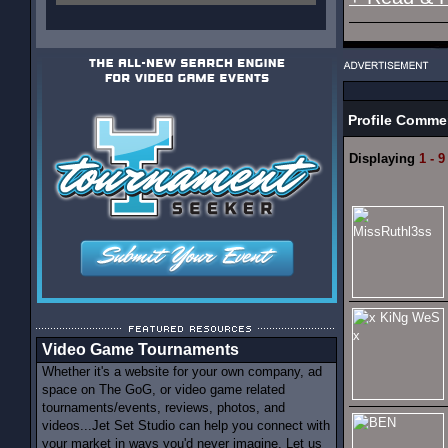
Profile Comme
Displaying
1 - 9
Video Game Tournaments
Whether it's a website for your own company, ad
space on The GoG, or video game related
tournaments/events, reviews, photos, and
videos...Jet Set Studio can help you connect with
your market in ways you'd never imagine. Let us