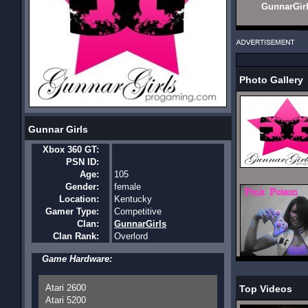
GunnarGir
Photo Gallery
Gunnar Girls
Xbox 360 GT:
PSN ID:
Age:
105
Gender:
female
Location:
Kentucky
Gamer Type:
Competitive
Clan:
GunnarGirls
Clan Rank:
Overlord
Game Hardware:
Atari 2600
Top Videos
Atari 5200