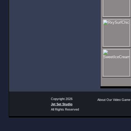
Copyright 2026
About Our Video Game
Jet Set Studio
All Rights Reserved