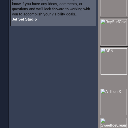
know if you have any ideas, comments, or
questions and we'll look forward to working with
you to accomplish your visibility goals...
Jet Set Studio