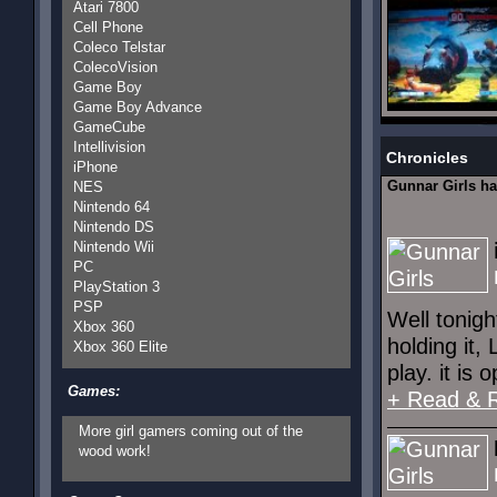
Atari 7800
Cell Phone
Coleco Telstar
ColecoVision
Game Boy
Game Boy Advance
GameCube
Intellivision
Chronicles
iPhone
Gunnar Girls h
NES
Nintendo 64
Nintendo DS
Nintendo Wii
PC
PlayStation 3
PSP
Well tonigh
Xbox 360
holding it,
Xbox 360 Elite
play. it is 
Games:
+ Read & 
More girl gamers coming out of the
wood work!