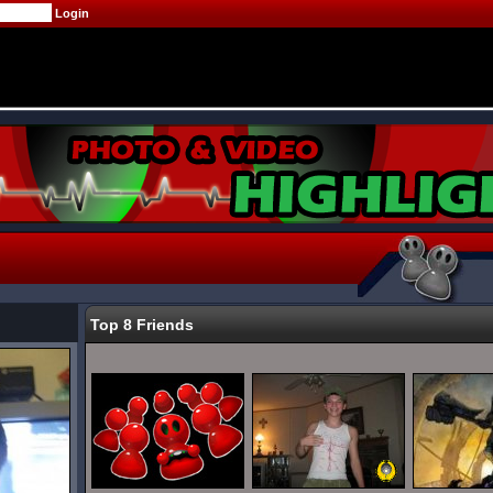
Top 8 Friends