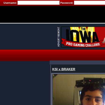
Username:
Password:
KSI x BRAKER