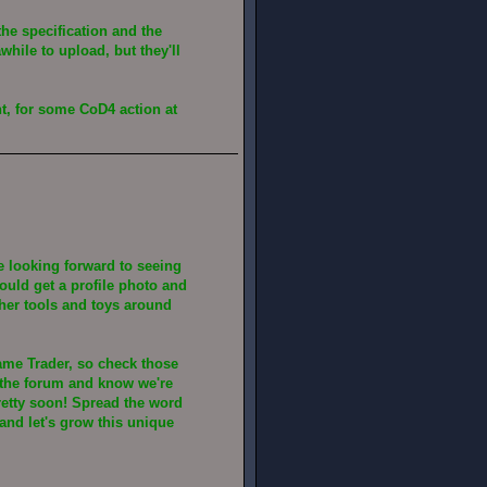
the specification and the
while to upload, but they'll
t, for some CoD4 action at
be looking forward to seeing
hould get a profile photo and
ther tools and toys around
ame Trader, so check those
n the forum and know we're
retty soon! Spread the word
and let's grow this unique