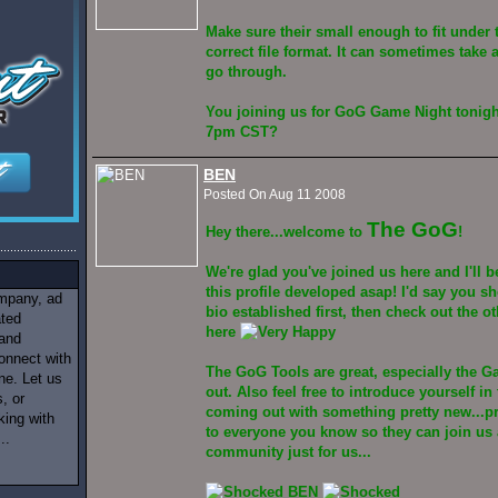
Make sure their small enough to fit under 
correct file format. It can sometimes take a
go through.
You joining us for GoG Game Night tonigh
7pm CST?
BEN
Posted On Aug 11 2008
The GoG
Hey there...welcome to
!
We're glad you've joined us here and I'll 
this profile developed asap! I'd say you s
ompany, ad
bio established first, then check out the o
ated
here
 and
onnect with
The GoG Tools are great, especially the G
ne. Let us
out. Also feel free to introduce yourself i
, or
coming out with something pretty new...p
king with
to everyone you know so they can join us 
..
community just for us...
BEN