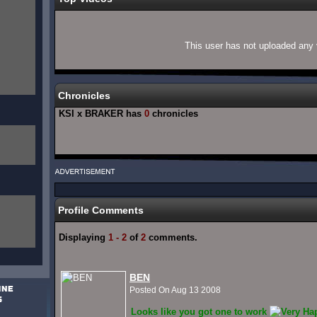
This user has not uploaded any 
Chronicles
KSI x BRAKER has
0
chronicles
Profile Comments
Displaying
1 - 2
of
2
comments.
BEN
Posted On Aug 13 2008
Looks like you got one to work