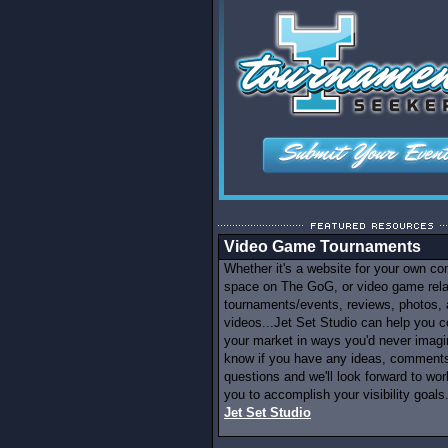
Video Game Tournaments
Whether it's a website for your own c
space on The GoG, or video game rel
tournaments/events, reviews, photos,
videos...Jet Set Studio can help you c
your market in ways you'd never imagi
know if you have any ideas, comments
questions and we'll look forward to wor
you to accomplish your visibility goals.
Jet Set Studio