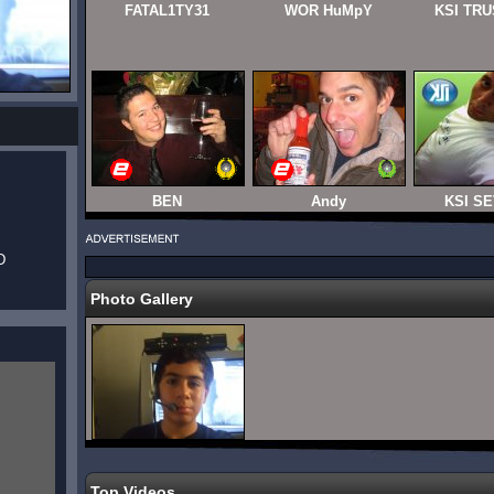
FATAL1TY31
WOR HuMpY
KSI TRU
BEN
Andy
KSI SE
D
Photo Gallery
Top Videos