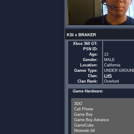
KSI x BRAKER
Xbox 360 GT:
PSN ID:
Age:
13
Gender:
MALE
Location:
California
Gamer Type:
UNDER GROUN
Clan:
LHS
Clan Rank:
Overlord
Game Hardware:
3DO
Cell Phone
Game Boy
Game Boy Advance
GameCube
Nintendo 64