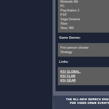
Nintendo Wii
PC
PlayStation 2
PSP
Sega Genesis
Xbox
Xbox 360
Game Genres:
First-person shooter
Strategy
Links:
KSI GLOBAL.
KSI CLAN
KSI GEAR