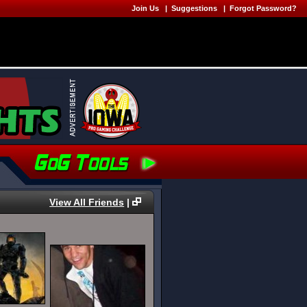
Join Us
|
Suggestions
|
Forgot Password?
View All Friends
|