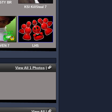
STY BR
KSI KillSteal 7
VEN 7
LHS
View All 1 Photos
|
View All
|