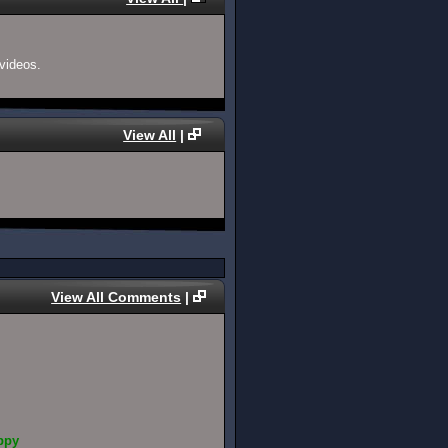
videos.
View All
|
View All Comments
|