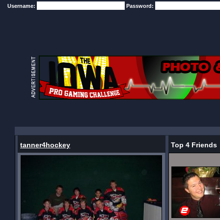
Username:
Password:
tanner4hockey
Top 4 Friends