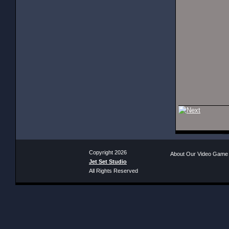
Copyright 2026
About Our Video Game
Jet Set Studio
All Rights Reserved