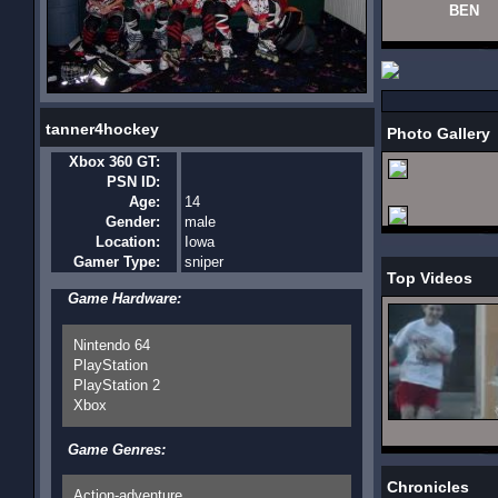
BEN
tanner4hockey
Photo Gallery
Xbox 360 GT:
PSN ID:
Age:
14
Gender:
male
Location:
Iowa
Gamer Type:
sniper
Top Videos
Game Hardware:
Nintendo 64
PlayStation
PlayStation 2
Xbox
Game Genres:
Chronicles
Action-adventure