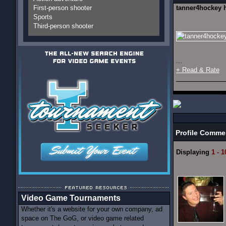
First-person shooter
tanner4hockey 
Sports
Third-person shooter
...
+ Read & Rate
Profile Comme
Displaying
1 - 1
Video Game Tournaments
Whether it's a website for your own company, ad
space on The GoG, or video game related