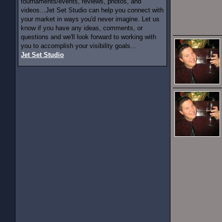
tournaments/events, reviews, photos, and
videos...Jet Set Studio can help you connect with
your market in ways you'd never imagine. Let us
know if you have any ideas, comments, or
questions and we'll look forward to working with
you to accomplish your visibility goals...
Jet Set Studio