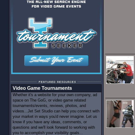
Video Game Tournaments
Whether it's a website for your own company, ad
space on The GoG, or video game related
tournaments/events, reviews, photos, and
videos...Jet Set Studio can help you connect with
your market in ways you'd never imagine. Let us
know if you have any ideas, comments, or
questions and we'll look forward to working with
you to accomplish your visibility goals...