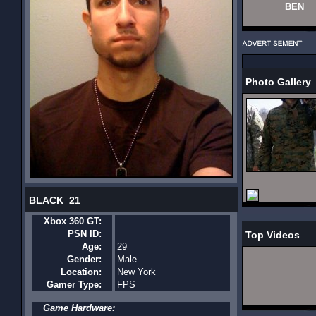
BEN
Photo Gallery
BLACK_21
Xbox 360 GT:
PSN ID:
Top Videos
Age:
29
Gender:
Male
Location:
New York
Gamer Type:
FPS
Game Hardware: