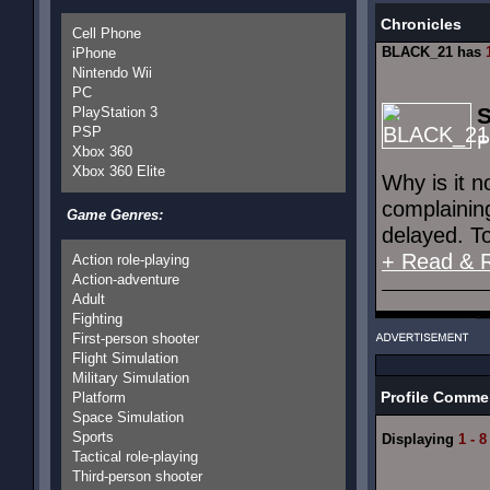
Chronicles
Cell Phone
BLACK_21 has
iPhone
Nintendo Wii
PC
S
PlayStation 3
PSP
P
Xbox 360
Xbox 360 Elite
Why is it 
complainin
Game Genres:
delayed. To
+ Read & 
Action role-playing
Action-adventure
Adult
Fighting
First-person shooter
Flight Simulation
Military Simulation
Profile Comme
Platform
Space Simulation
Sports
Displaying
1 - 8
Tactical role-playing
Third-person shooter