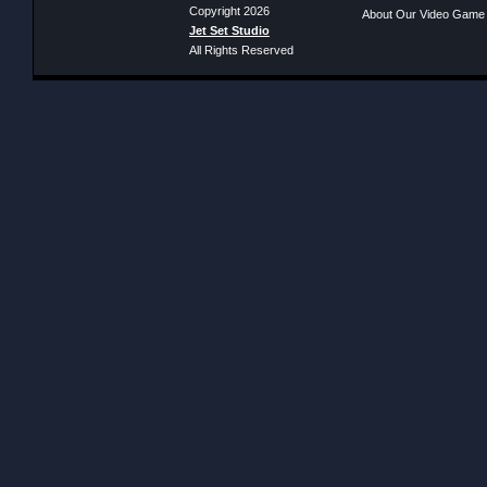
Copyright 2026
About Our Video Game
Jet Set Studio
All Rights Reserved