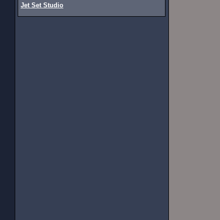
Jet Set Studio