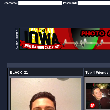
Username:
Password:
BLACK_21
Top 4 Friends