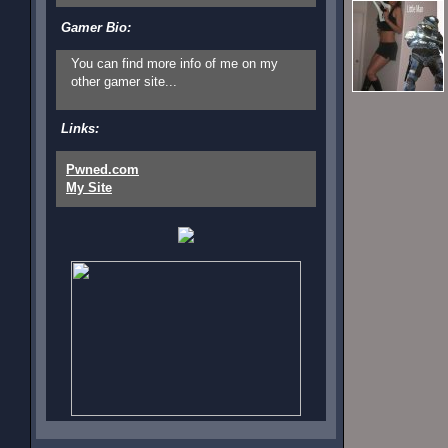
Gamer Bio:
You can find more info of me on my
other gamer site...
Links:
Pwned.com
My Site