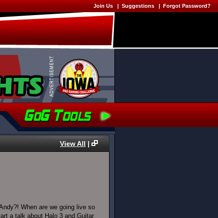
Join Us
|
Suggestions
|
Forgot Password?
View All
|
Andy?! When are we going live so
rt a talk about Halo 3 and Guitar