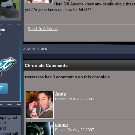
Hero 3!!! Anyone know any details about the
yet? Anyone know set lists for GH3??
Send To A Friend
Chronicle Comments
rosssssss has
3
comment s on this chronicle.
Andy
Posted On Aug 23 2007
ompany, ad
ated
singer
 and
Posted On Aug 22 2007
onnect with