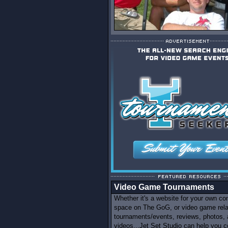
Video Game Tournaments
Whether it's a website for your own c
space on The GoG, or video game rel
tournaments/events, reviews, photos,
videos...Jet Set Studio can help you c