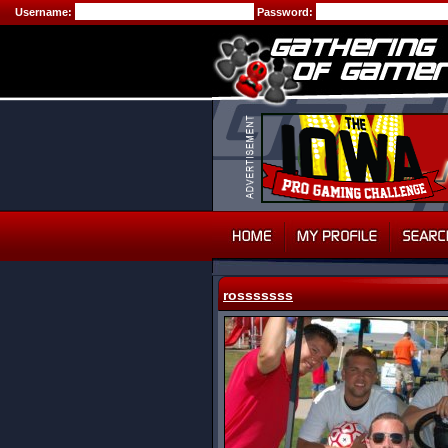
Username:
Password:
rosssssss