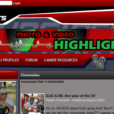
Chronicles
rosssssss has
4
chronicles
GoG & 08--the year of the 3!!
Player Chronicle -- Posted on Aug 03 2007
I'm so JACKED about GoG going live!! Ben?! 
we can get this community going?? I wanna sta