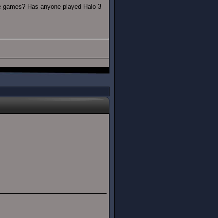
se games? Has anyone played Halo 3