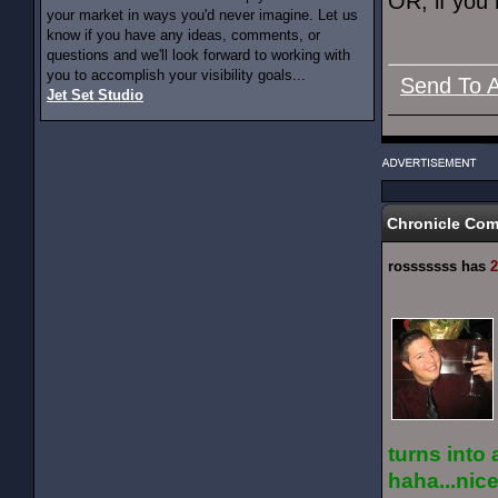
OR, if you 
your market in ways you'd never imagine. Let us
know if you have any ideas, comments, or
questions and we'll look forward to working with
you to accomplish your visibility goals...
Send To A
Jet Set Studio
Chronicle Co
rosssssss has
2
turns into 
haha...nic