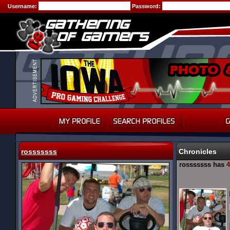
Username:
Password:
rosssssss
Chronicles
rosssssss has
4