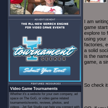
I am writi
game start
explore to 
using your 
factories, 
a solid soc
is the nam
game, a sim
So check i
Video Game Tournaments
Whether it's a website for your own company, ad
space on The GoG, or video game related
tournaments/events, reviews, photos, and
videos...Jet Set Studio can help you connect with