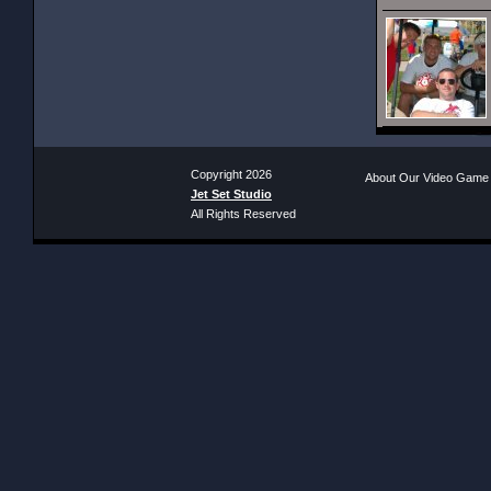
Copyright 2026
About Our Video Game
Jet Set Studio
All Rights Reserved