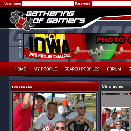
Username:
Password:
rosssssss
Chronicles
rosssssss has
4