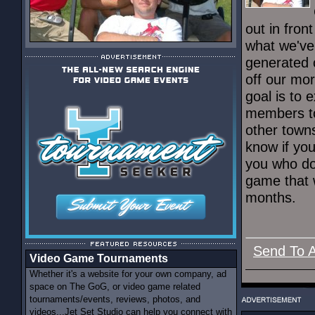
out in front
what we've
generated 
off our mor
goal is to 
members to
other towns
know if you
you who don
game that w
months.
Send To A
Video Game Tournaments
Whether it's a website for your own company, ad
space on The GoG, or video game related
tournaments/events, reviews, photos, and
videos...Jet Set Studio can help you connect with