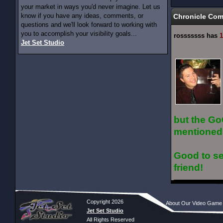
your market in ways you'd never imagine. Let us
know if you have any ideas, comments, or
Chronicle Co
questions and we'll look forward to working with
you to accomplish your visibility goals...
rosssssss has
1
Jet Set Studio
but the Go
mentioned
Good to se
friend!
Copyright 2026
About Our Video Game
Jet Set Studio
All Rights Reserved