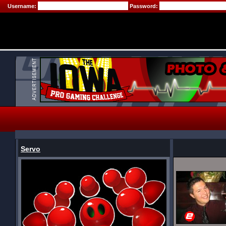
Username:
Password:
Servo