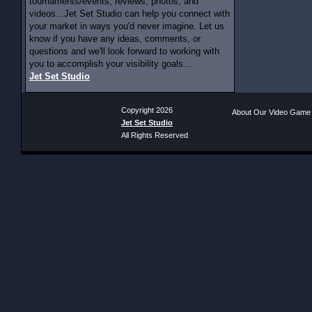
tournaments/events, reviews, photos, and
videos...Jet Set Studio can help you connect with
your market in ways you'd never imagine. Let us
know if you have any ideas, comments, or
questions and we'll look forward to working with
you to accomplish your visibility goals...
Jet Set Studio
Copyright 2026
About Our Video Game
Jet Set Studio
All Rights Reserved