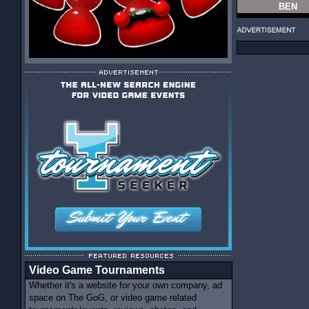
BEN
Video Game Tournaments
Whether it's a website for your own company, ad
space on The GoG, or video game related