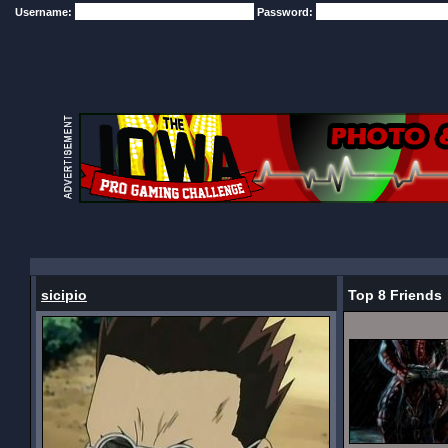
Username:
Password:
sicipio
Top 8 Friends