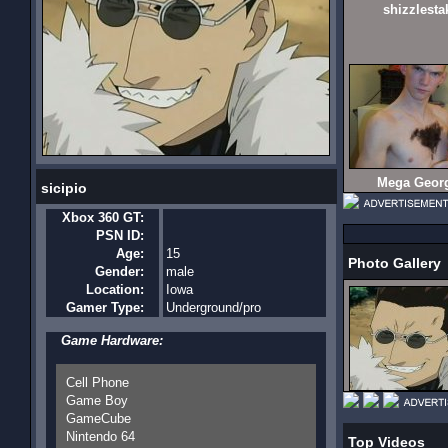
shizzlesta
Mega Geor
sicipio
Xbox 360 GT:
PSN ID:
Age:
15
Photo Gallery
Gender:
male
Location:
Iowa
Gamer Type:
Underground/pro
Game Hardware:
Cell Phone
Game Boy
GameCube
Nintendo 64
Top Videos