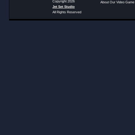
Copyright 2026
About Our Video Game
Jet Set Studio
All Rights Reserved