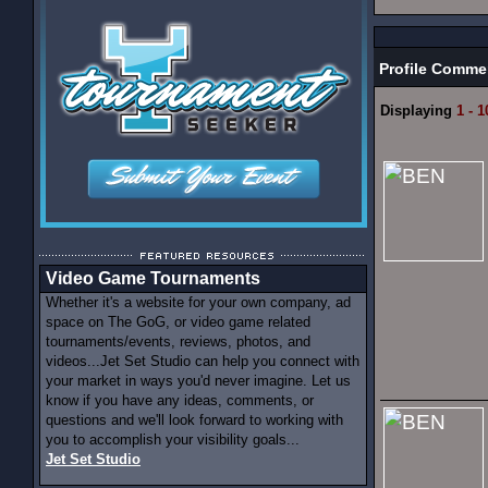
Profile Comme
Displaying
1 - 1
Video Game Tournaments
Whether it's a website for your own company, ad
space on The GoG, or video game related
tournaments/events, reviews, photos, and
videos...Jet Set Studio can help you connect with
your market in ways you'd never imagine. Let us
know if you have any ideas, comments, or
questions and we'll look forward to working with
you to accomplish your visibility goals...
Jet Set Studio