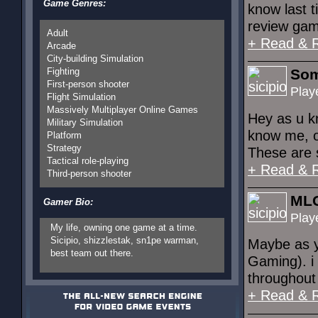
Game Genres:
know last t
review gam
Adult
+ Read & 
Arcade
City-building Simulation
Fighting
Som
First-person shooter
Play
Flight Simulation
Massively Multiplayer Online Games
Hey as u kn
Military Simulation
know me, or
Platform
Strategy
These are 
Tactical role-playing
+ Read & 
Third-person shooter
ML
Gamer Bio:
Play
My life, owning one game at a time.
Sicipio, shizzlestak, sn1pe warman,
Maybe as y
best team out there.
Gaming). i 
throughout 
+ Read & 