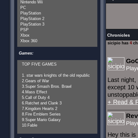
Nintendo Wii
PC
PlayStation
PlayStation 2
PlayStation 3
PSP
Chronicles
Xbox
Xbox 360
sicipio has
4
ch
Games:
GoG
TOP FIVE GAMES
Play
1. star wars knights of the old republic
Last night,
2.Gears of War
except 10 
3.Super Smash Bros. Brawl
4.Mass Effect
unstoppable
5.Call of Duty 4
+ Read & 
6.Ratchet and Clank 3
7.Kingdom Hearts 2
8.Fire Emblem Series
Rev
9.Super Mario Galaxy
Play
10.Fable
Hey this is