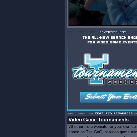
Video Game Tournaments
Whether it's a website for your own c
space on The GoG, or video game rel