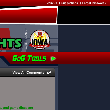
Join Us
|
Suggestions
|
Forgot Password?
View All Comments
|
s, and game discs are