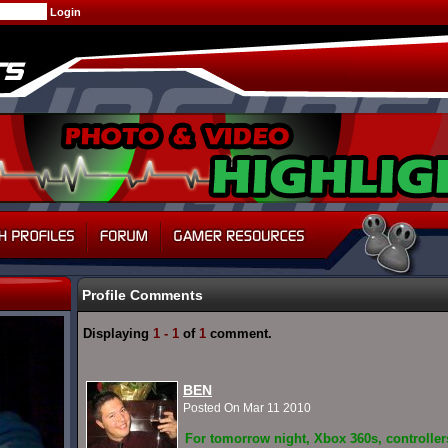
Profile Comments
Displaying
1 - 1
of
1
comment.
BEN
Posted On Mar 11 2010
For tomorrow night, Xbox 360s, controller