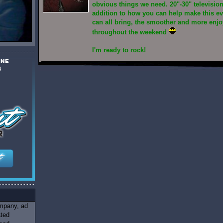
obvious things we need. 20"-30" televisio
addition to how you can help make this e
can all bring, the smoother and more enjoy
throughout the weekend
I'm ready to rock!
ompany, ad
ated