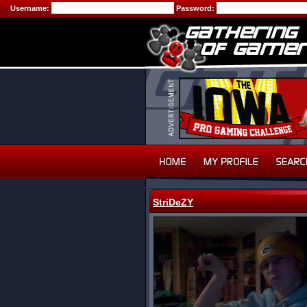
Username:
Password:
StriDeZY