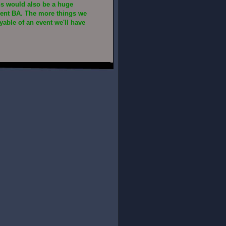
ns would also be a huge
vent BA. The more things we
able of an event we'll have