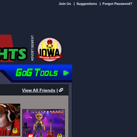
Join Us
|
Suggestions
|
Forgot Password?
View All Friends
|