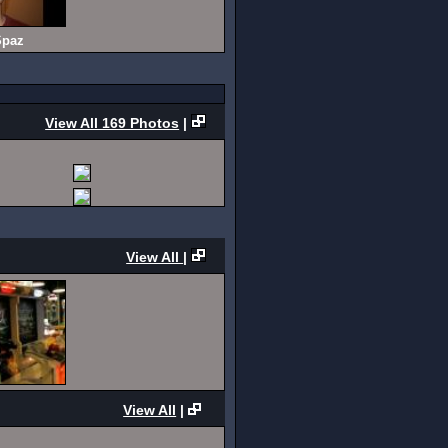
paz
View All 169 Photos
|
View All
|
View All
|