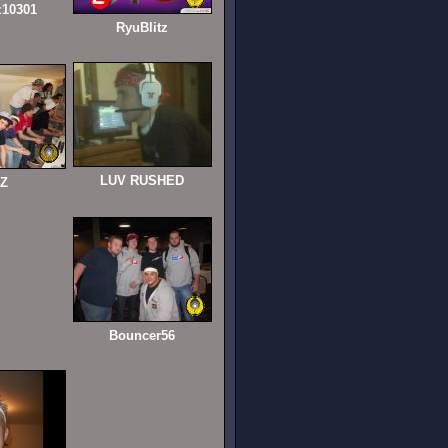
z10301
RyuBlitz
LUV RUSHED
iZ
Bouncer56