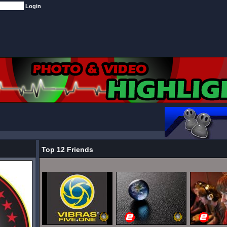
Top 12 Friends