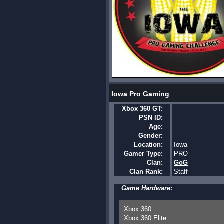
Iowa Pro Gaming
Xbox 360 GT:
PSN ID:
Age:
Gender:
Location:
Iowa
Gamer Type:
PRO
Clan:
GoG
Clan Rank:
Staff
Game Hardware:
Xbox 360
Xbox 360 Elite