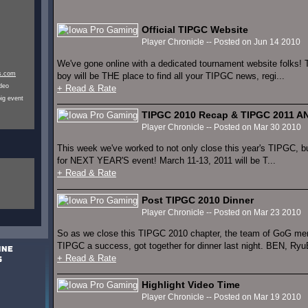
Official TIPGC Website
Player Chronicle -- Posted on Jun 14 2010
We've gone online with a dedicated tournament website folks!
s.com
boy will be THE place to find all your TIPGC news, regi...
ideo
+ Read & Rate
ig event
TIPGC 2010 Recap & TIPGC 2011
Player Chronicle -- Posted on Mar 30 2010
This week we've worked to not only close this year's TIPGC, b
for NEXT YEAR'S event! March 11-13, 2011 will be T...
+ Read & Rate
Post TIPGC 2010 Dinner
Player Chronicle -- Posted on Mar 23 2010
So as we close this TIPGC 2010 chapter, the team of GoG me
TIPGC a success, got together for dinner last night. BEN, RyuBl
+ Read & Rate
Highlight Video Time
Player Chronicle -- Posted on Mar 19 2010