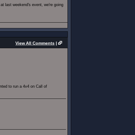
at last weekend's event, we're going
View All Comments
|
ted to run a 4v4 on Call of