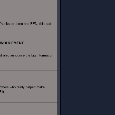
 Thanks to derno and BEN, this bad
 ANNOUCEMENT
ut also announce the big information
mbers who really helped make
it...