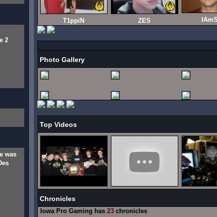
IAmS
T1ppiN
ZES
e 2
Photo Gallery
Top Videos
e was
Des
Chronicles
Iowa Pro Gaming has
23
chronicles