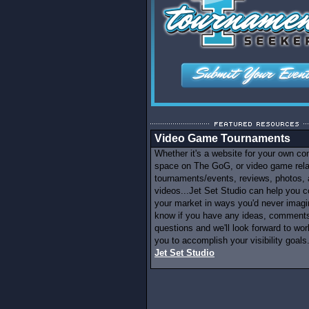
Video Game Tournaments
Whether it's a website for your own c
space on The GoG, or video game rel
tournaments/events, reviews, photos,
videos...Jet Set Studio can help you c
your market in ways you'd never imagi
know if you have any ideas, comments
questions and we'll look forward to wor
you to accomplish your visibility goals.
Jet Set Studio