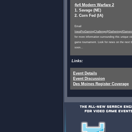
4v4 Modern Warfare 2
1. Savage (NE)
2. Corn Fed (IA)
Email
IowaProGamingChallenge@GatheringofGamer
for more information surrounding this unique v
game tournament. Look for news on the next b
soon...
Links:
Event Details
Event Discussion
Des Moines Register Coverage