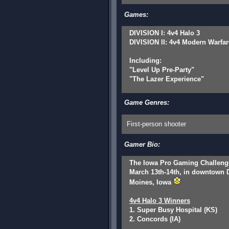
Games:
DIVISION I: 4v4 Halo 3
DIVISION II: 4v4 Modern Warfar
Including:
"Level Up Pre-Party"
"The Lazer Experience"
Game Genres:
First-person shooter
Gamer Bio:
The Iowa Pro Gaming Challeng
March 13th-14th, in downtown 
Moines, Iowa
4v4 Halo 3 Winners
1. Super Busy Hospital (KS)
2. Concords (IA)