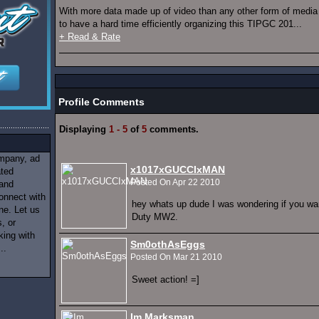
With more data made up of video than any other form of media 
to have a hard time efficiently organizing this TIPGC 201...
+ Read & Rate
Profile Comments
Displaying
1 - 5
of
5
comments.
ompany, ad
x1017xGUCCIxMAN
ated
Posted On Apr 22 2010
 and
onnect with
hey whats up dude I was wondering if you wan
ne. Let us
Duty MW2.
, or
king with
Sm0othAsEggs
..
Posted On Mar 21 2010
Sweet action! =]
Im Marksman