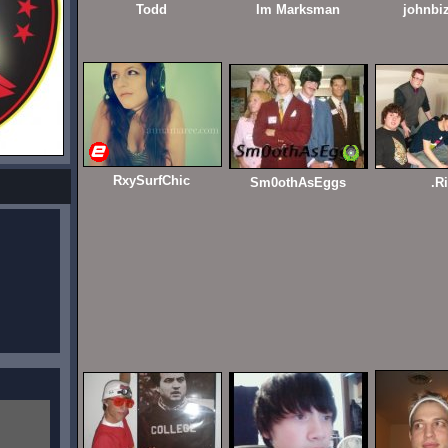
Todd
Im Marksman
johnbi
RxySurfChic
Sm0othAsEggs
.R