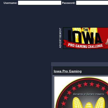
Username:
Password:
Iowa Pro Gaming