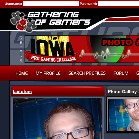
Username:
Password:
factotum
Photo Gallery