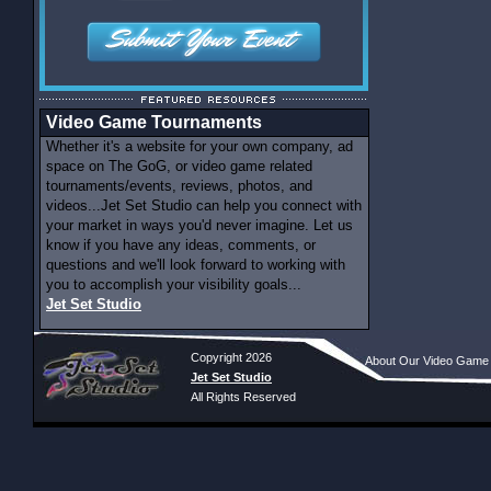
Video Game Tournaments
Whether it's a website for your own company, ad
space on The GoG, or video game related
tournaments/events, reviews, photos, and
videos...Jet Set Studio can help you connect with
your market in ways you'd never imagine. Let us
know if you have any ideas, comments, or
questions and we'll look forward to working with
you to accomplish your visibility goals...
Jet Set Studio
Copyright 2026
About Our Video Game
Jet Set Studio
All Rights Reserved