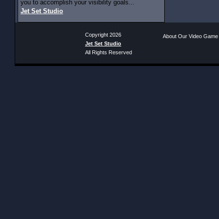
you to accomplish your visibility goals...
Jet Set Studio
Copyright 2026
About Our Video Game
Jet Set Studio
All Rights Reserved