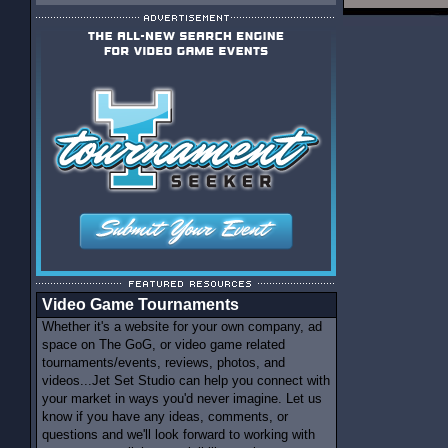
Video Game Tournaments
Whether it's a website for your own company, ad
space on The GoG, or video game related
tournaments/events, reviews, photos, and
videos...Jet Set Studio can help you connect with
your market in ways you'd never imagine. Let us
know if you have any ideas, comments, or
questions and we'll look forward to working with