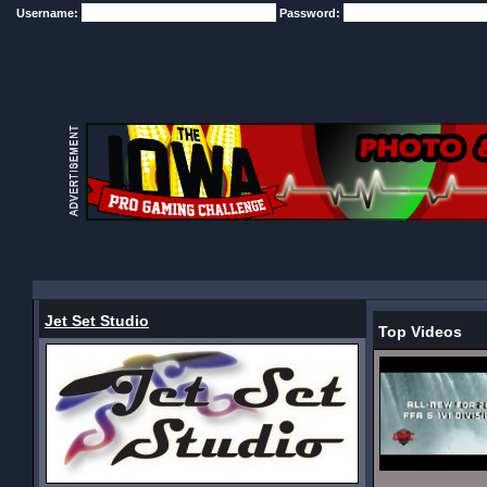
Username:
Password:
Jet Set Studio
Top Videos