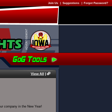
Join Us
|
Suggestions
|
Forgot Password?
View All
|
 our company in the New Year!