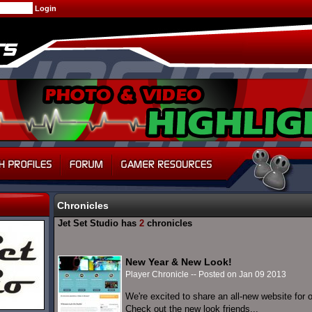
Chronicles
Jet Set Studio has
2
chronicles
New Year & New Look!
Player Chronicle -- Posted on Jan 09 2013
We're excited to share an all-new website for
Check out the new look friends...