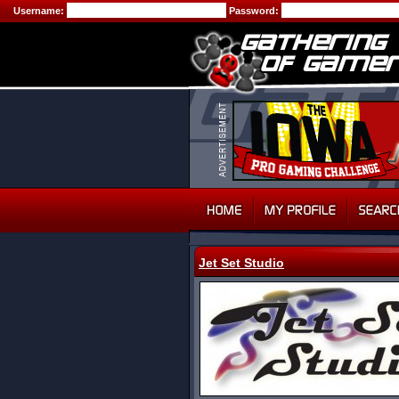
Username:
Password:
Jet Set Studio