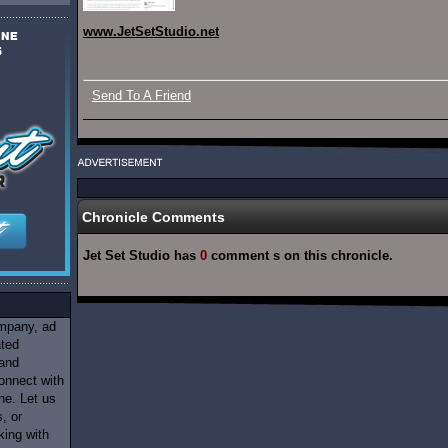
www.JetSetStudio.net
Send To A Friend
Chronicle Comments
Jet Set Studio has
0
comment s on this chronicle.
ompany, ad
ated
 and
onnect with
ne. Let us
, or
king with