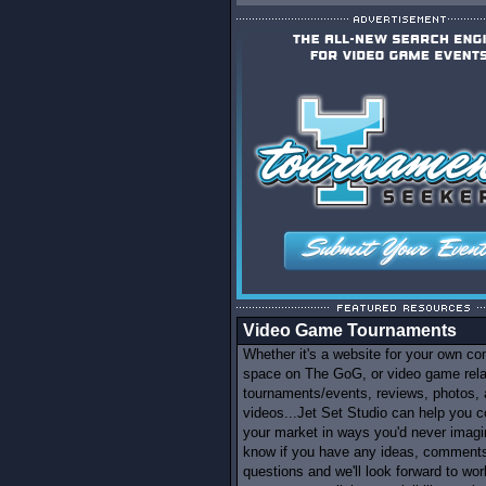
Video Game Tournaments
Whether it's a website for your own c
space on The GoG, or video game rel
tournaments/events, reviews, photos,
videos...Jet Set Studio can help you c
your market in ways you'd never imagi
know if you have any ideas, comments
questions and we'll look forward to wor