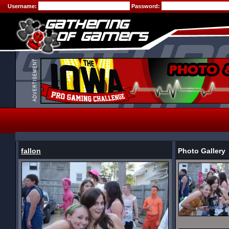
Username:
Password:
fallon
Photo Gallery