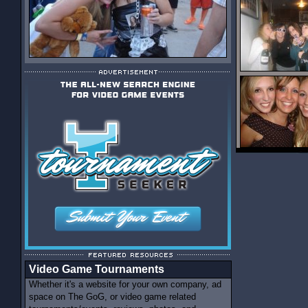
Video Game Tournaments
Whether it's a website for your own company, ad
space on The GoG, or video game related