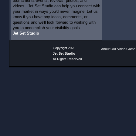
tournaments/events, reviews, photos, and
videos...Jet Set Studio can help you connect with
your market in ways you'd never imagine. Let us
know if you have any ideas, comments, or
questions and we'll look forward to working with
you to accomplish your visibility goals...
Jet Set Studio
Copyright 2026
About Our Video Game
Jet Set Studio
All Rights Reserved