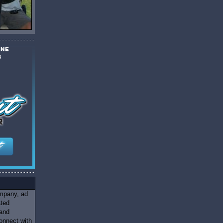
ompany, ad
ated
 and
onnect with