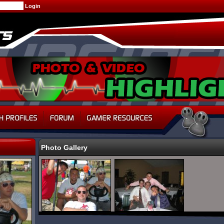
Photo Gallery