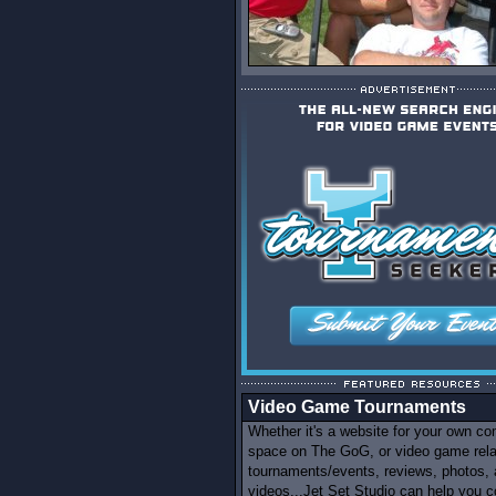
Video Game Tournaments
Whether it's a website for your own c
space on The GoG, or video game rel
tournaments/events, reviews, photos,
videos...Jet Set Studio can help you c