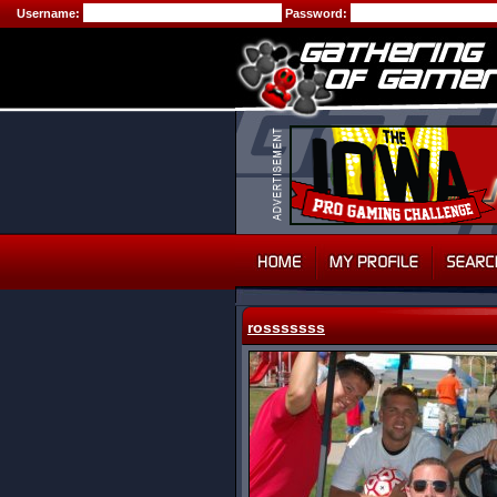
Username:
Password:
rosssssss