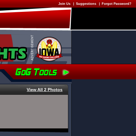
Join Us
|
Suggestions
|
Forgot Password?
View All 2 Photos