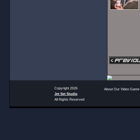
Copyright 2026
About Our Video Game
Jet Set Studio
All Rights Reserved