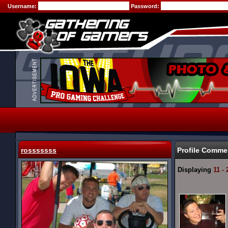
Username:
Password:
rosssssss
Profile Comme
Displaying
11 - 