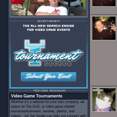
Video Game Tournaments
Whether it's a website for your own company, ad
space on The GoG, or video game related
tournaments/events, reviews, photos, and
videos...Jet Set Studio can help you connect with