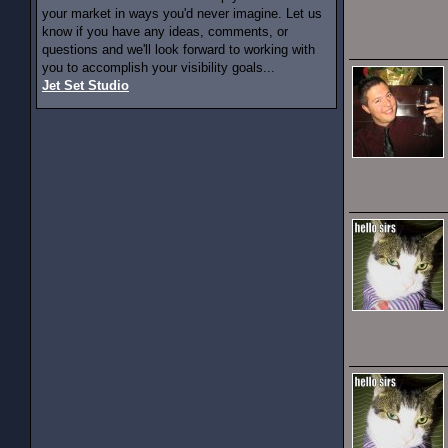
your market in ways you'd never imagine. Let us
know if you have any ideas, comments, or
questions and we'll look forward to working with
you to accomplish your visibility goals...
Jet Set Studio