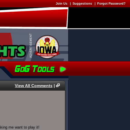
Join Us
|
Suggestions
|
Forgot Password?
View All Comments
|
king me want to play it!