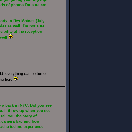
nds of photos I'm sure are
party in Des Moines (July
idea as well. I'm not sure
sibility at the reception
 well
d, everything can be turned
one here
era back in NYC. Did you see
u'll throw up when you see
 tell you the story of
t camera bag and how
acha techno experience!