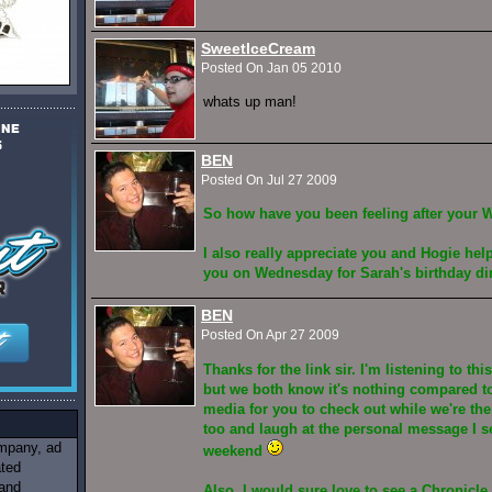
SweetIceCream
Posted On Jan 05 2010
whats up man!
BEN
Posted On Jul 27 2009
So how have you been feeling after your 
I also really appreciate you and Hogie hel
you on Wednesday for Sarah's birthday d
BEN
Posted On Apr 27 2009
Thanks for the link sir. I'm listening to th
but we both know it's nothing compared to 
media for you to check out while we're t
too and laugh at the personal message I se
ompany, ad
weekend
ated
 and
Also, I would sure love to see a Chronicle 