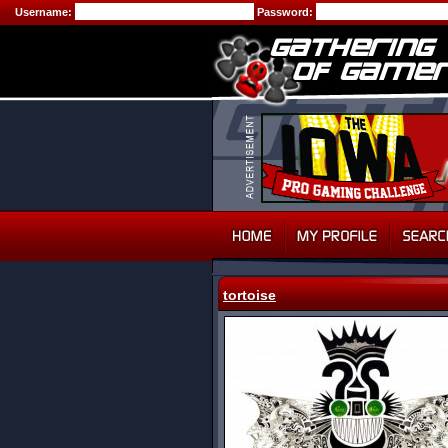
Username:
Password:
tortoise