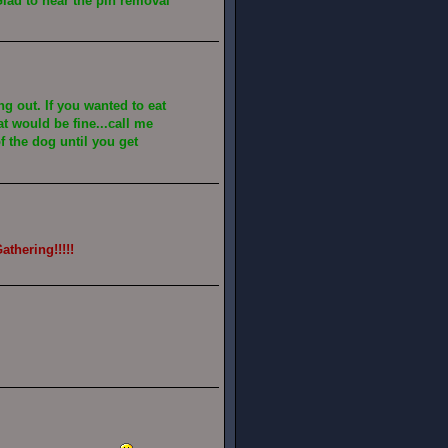
lad to hear the pin removal
ang out. If you wanted to eat
at would be fine...call me
of the dog until you get
athering!!!!!