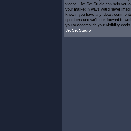
videos...Jet Set Studio can help you c
your market in ways you'd never imagi
know if you have any ideas, comments
questions and we'll look forward to wor
you to accomplish your visibility goals.
Jet Set Studio