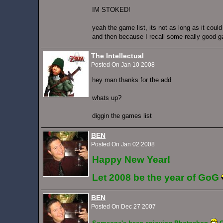
IM STOKED!
yeah the game list, its not as long as it coul
and then because I recall some really good 
The Intellectual
Posted On Jan 10 2008
hey man thanks for the add
whats up?
diggin the games list
BEN
Posted On Jan 02 2008
Happy New Year!
Let 2008 be the year of GoG
BEN
Posted On Dec 27 2007