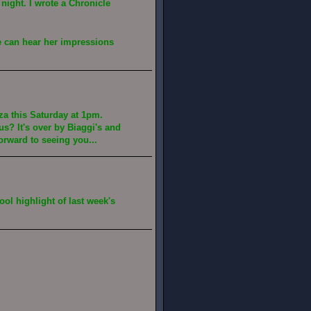
night. I wrote a Chronicle
we can hear her impressions
za this Saturday at 1pm.
s? It's over by Biaggi's and
forward to seeing you...
ool highlight of last week's