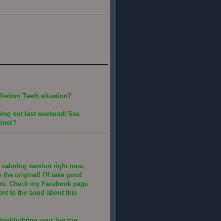
Wisdom Teeth situation?
ping out last weekend! See
inner?
is calming version right now,
the original! I'll take good
here. Check my Facebook page
nt to the band about this
highlighting your big trip.