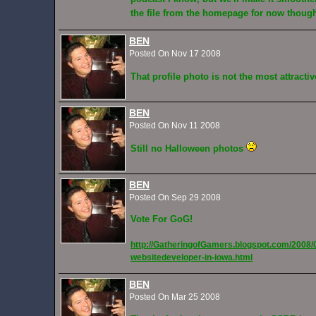
the file from the homepage for now thou
BEN
Posted On Nov 17 2008
That profile photo is not the most attract
BEN
Posted On Nov 11 2008
Still no Halloween photos
BEN
Posted On Sep 29 2008
Vote For GoG!
http://GatheringofGamers.blogspot.com/2008/
websitedeveloper-in-iowa.html
BEN
Posted On Mar 25 2008