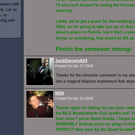
onnect with
I'll also look forward to seeing the thousa
ne. Let us
amazing.
, or
king with
Lastly, we've got a piano for the wedding 
..
10th), so I'm going to take you up on that 
about a piano in Florida, but if that's a pos
dinner or something, that would be BA as
Finish the semester strong!
JackDaniels624
Posted On Apr 27 2009
Thanks for the chronicle comment! In my worl
into a magical hilarious experience! Ask any
BEN
Posted On Apr 16 2009
Thanks again for letting me use your cam
the MLG Meadowlands GoG profile yet? Yo
how close I got to David Guetta. I forgot to
RANDOMLY finding some ear plugs in tha
PERFECT they were for the David Guetta/P