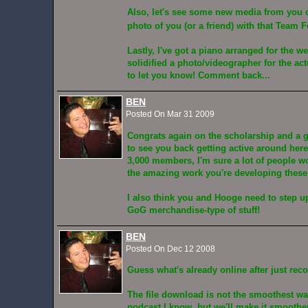
Also, let's see some new media from you o
photo of you (or a friend) with that Team F
Lastly, I've got a piano arranged for the w
solidified a photo/videographer for the ac
to let you know! Comment back...
BEN
Posted On Mar 31 2009
Congrats again on the scholarship and a gr
to see you back getting active around her
3,000 members, I'm sure a lot of people 
the amazing work you're developing these
I also think you and Hooge need to step 
GoG merchandise-type of stuff!
BEN
Posted On Dec 12 2008
Guess what's already online after just reco
The file download is not the smoothest wa
podcast I know, but we'll make it smoothe