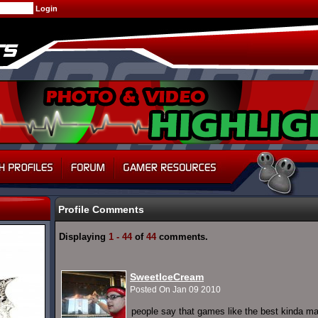
Profile Comments
Displaying
1 - 44
of
44
comments.
SweetIceCream
Posted On Jan 09 2010
people say that games like the best kinda ma