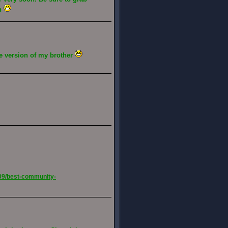
gh
ive version of my brother
09/best-community-