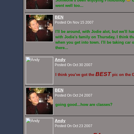
Someone's been enjoying Photoshop
G
went well too...
BEN
Posted On Nov 15 2007
I'll be around, with Jodie alot, but we'll h
with Jodie's family on Thursday, I think th
when you get into town. I'll be taking car 
there...
Andy
Posted On Oct 30 2007
BEST
I think you've got the
pic on the G
BEN
Posted On Oct 24 2007
going good...how are classes?
Andy
Posted On Oct 23 2007