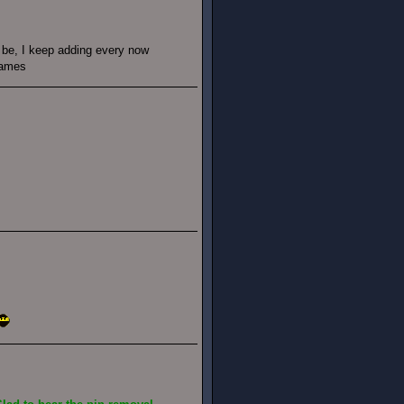
d be, I keep adding every now
games