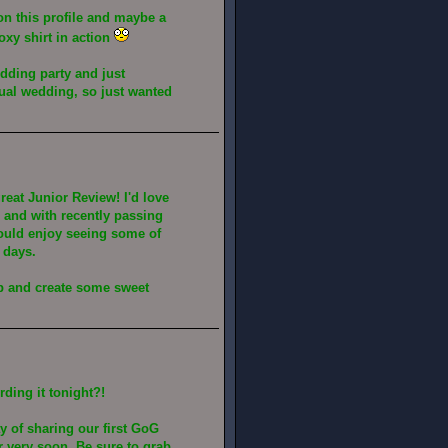
n this profile and maybe a
oxy shirt in action
edding party and just
tual wedding, so just wanted
eat Junior Review! I'd love
e and with recently passing
would enjoy seeing some of
 days.
up and create some sweet
rding it tonight?!
y of sharing our first GoG
r very soon. Be sure to grab