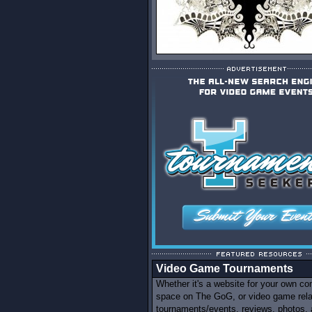
Video Game Tournaments
Whether it's a website for your own c
space on The GoG, or video game rel
tournaments/events, reviews, photos,