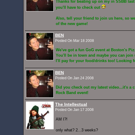
Thanks for beating up on my in SSBB last 
you'll have to check out
Also, tell your friend to join us here, so 
of the new game!
BEN
Posted On Mar 18 2008
We've got a fun GoG event at Boston's Piz
You'll be in town and maybe you can join u
I'll pay for your food/drinks too! Looking 
BEN
Posted On Jan 24 2008
Did you check out my latest video...it's a c
Rock Band event!
The Intellectual
Posted On Jan 17 2008
AM I?!
only what? 2...3 weeks?