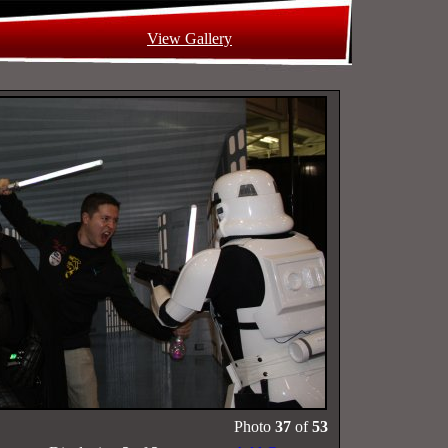
View Gallery
Photo
37
of
53