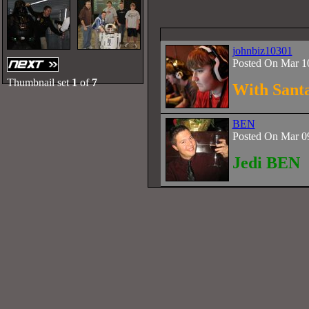
johnbiz10301
Posted On Mar 1
Thumbnail set
1
of
7
With Sant
BEN
Posted On Mar 0
Jedi BEN