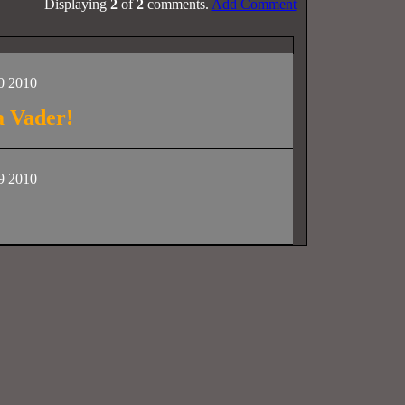
Displaying
2
of
2
comments.
Add Comment
0 2010
a Vader!
9 2010