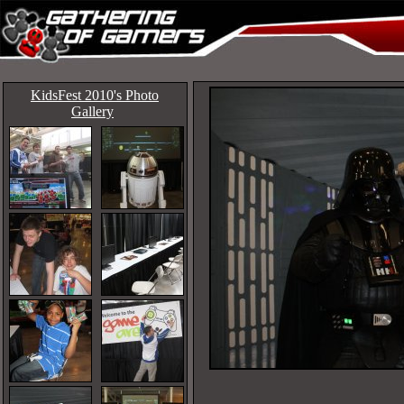
KidsFest 2010's Photo
Gallery