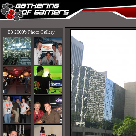
E3 2008's Photo Gallery