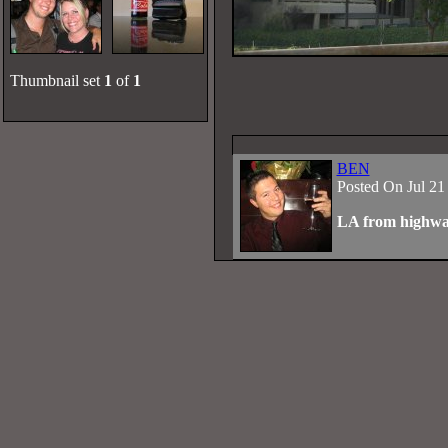
Thumbnail set
1
of
1
BEN
Posted On Jul 21
LA from highw