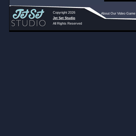
Copyright 2026
About Our Video Game
Jet Set Studio
All Rights Reserved