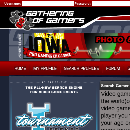
Username:
Password:
Search Gamer 
Video game
the world(o
video game
player you
your age or