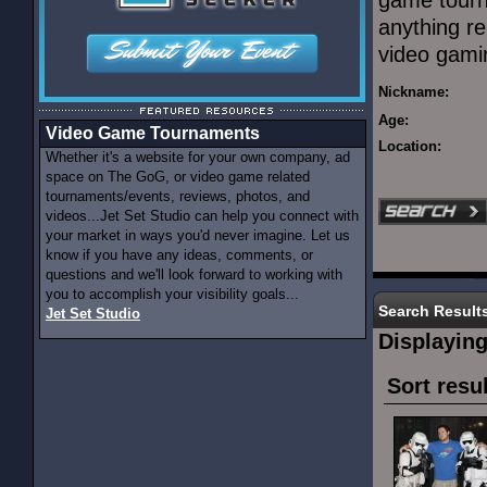
game tourn
anything re
video gami
Nickname:
Age:
Video Game Tournaments
Location:
Whether it's a website for your own company, ad
space on The GoG, or video game related
tournaments/events, reviews, photos, and
videos...Jet Set Studio can help you connect with
your market in ways you'd never imagine. Let us
know if you have any ideas, comments, or
questions and we'll look forward to working with
you to accomplish your visibility goals...
Search Result
Jet Set Studio
Displayin
Sort resu