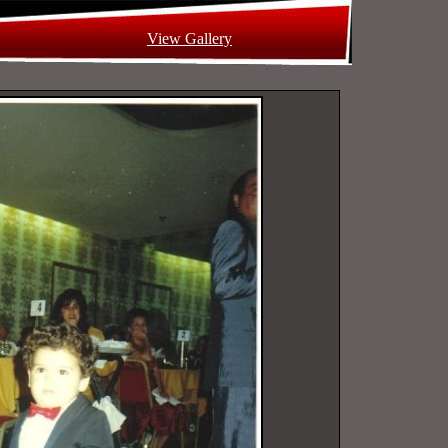
View Gallery