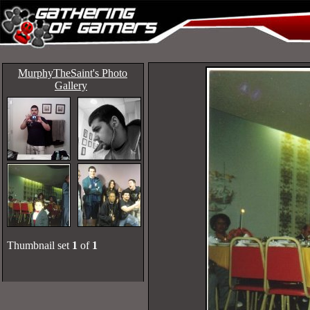
MurphyTheSaint's Photo
Gallery
Thumbnail set
1
of
1