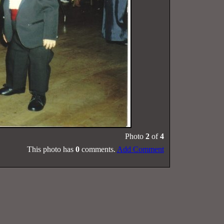
Photo
2
of
4
This photo has
0
comments.
Add Comment