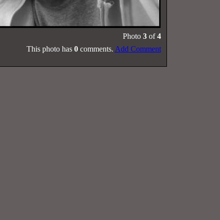
Photo
3
of
4
This photo has
0
comments.
Add Comment