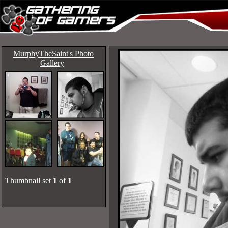
MurphyTheSaint's Photo
Gallery
Thumbnail set
1
of
1