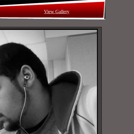
View Gallery