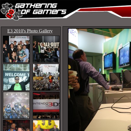
E3 2010's Photo Gallery