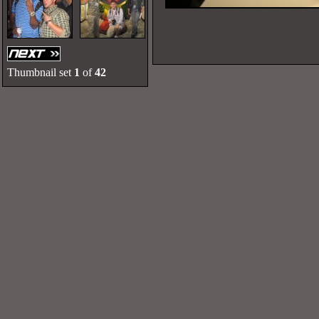
Thumbnail set
1
of
42