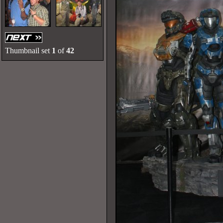
Thumbnail set
1
of
42