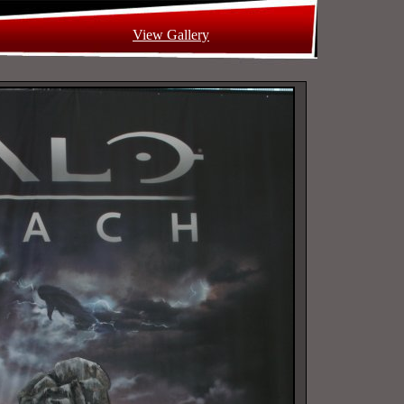
View Gallery