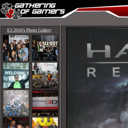
E3 2010's Photo Gallery