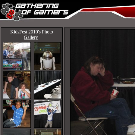
KidsFest 2010's Photo
Gallery