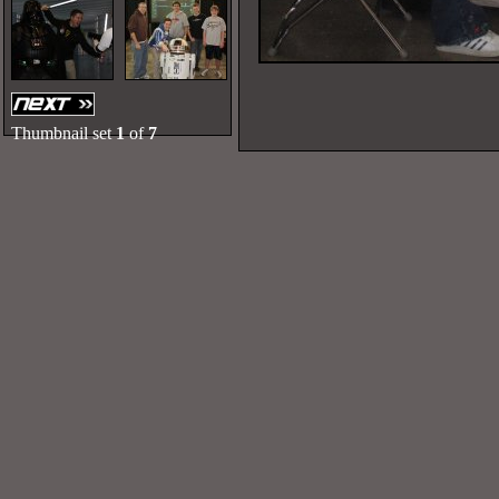
Thumbnail set
1
of
7