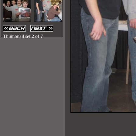
Thumbnail set
2
of
7