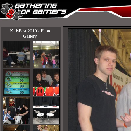
KidsFest 2010's Photo
Gallery