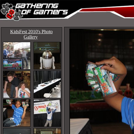
KidsFest 2010's Photo
Gallery