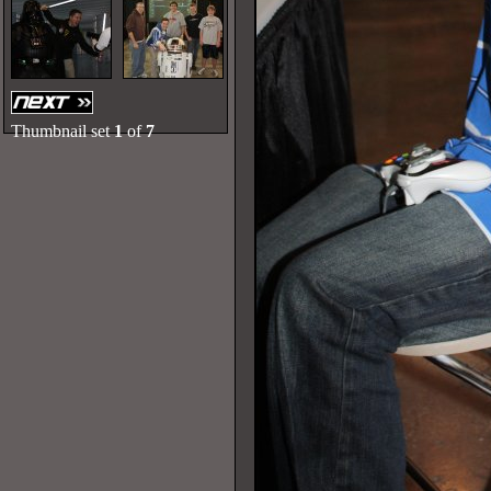
Thumbnail set
1
of
7