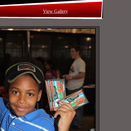
View Gallery