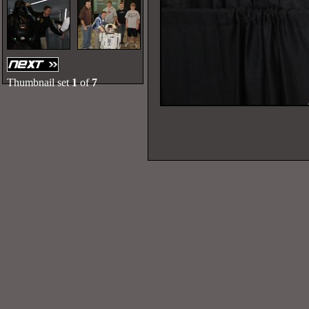
Thumbnail set
1
of
7