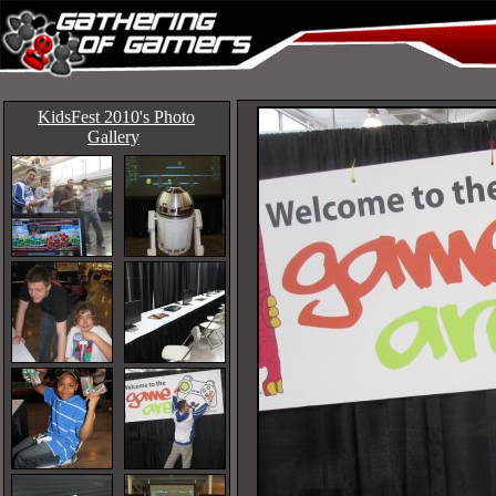
KidsFest 2010's Photo
Gallery