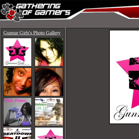
Gunnar Girls's Photo Gallery