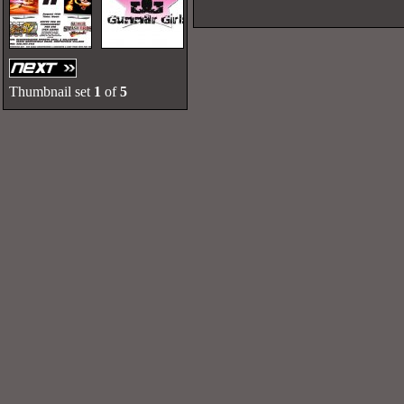
Thumbnail set
1
of
5