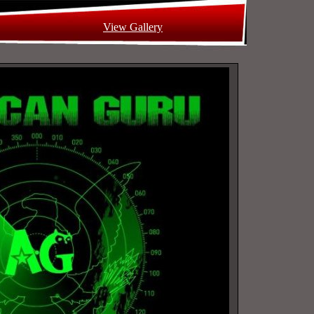
View Gallery