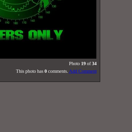
Photo
19
of
34
This photo has
0
comments.
Add Comment