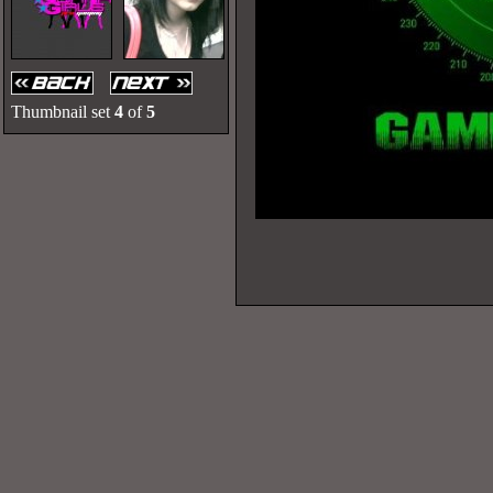
Thumbnail set
4
of
5