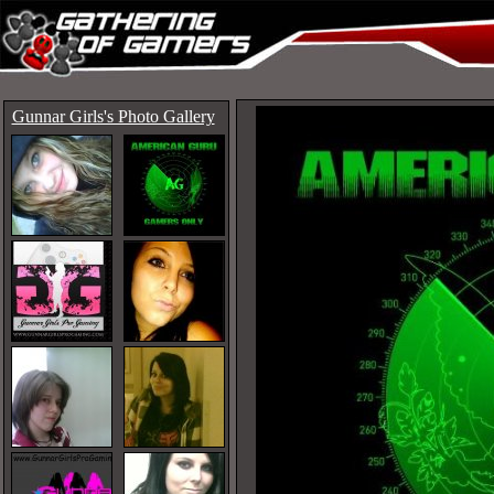
Gunnar Girls's Photo Gallery