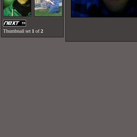
Thumbnail set
1
of
2