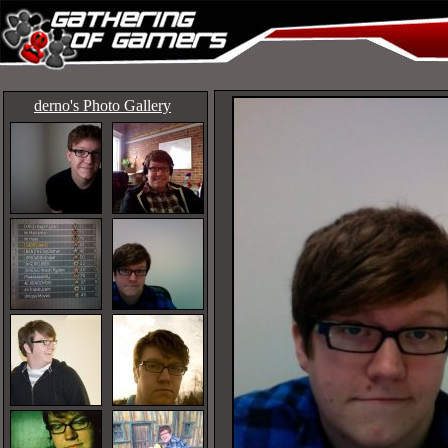
derno's Photo Gallery