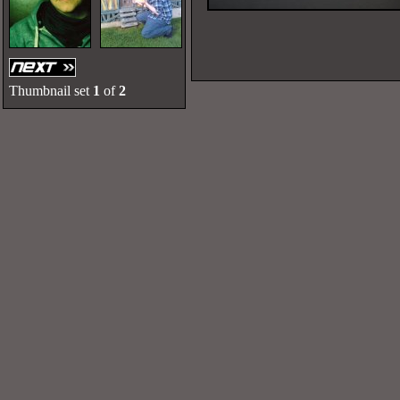
Thumbnail set
1
of
2