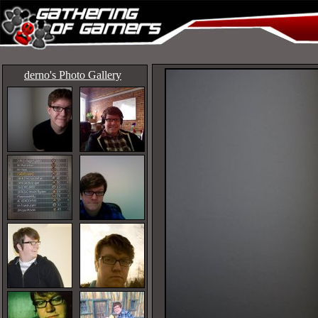
derno's Photo Gallery