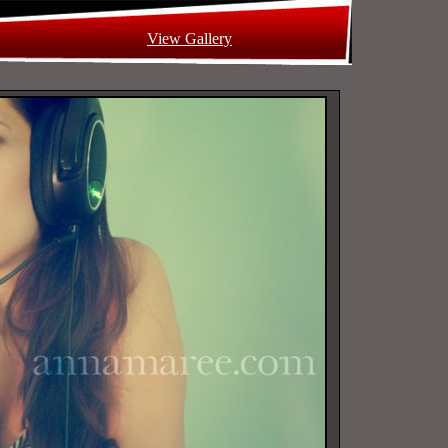
View Gallery