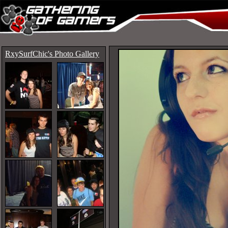
RxySurfChic's Photo Gallery