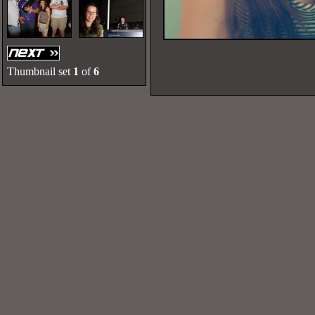
Thumbnail set
1
of
6