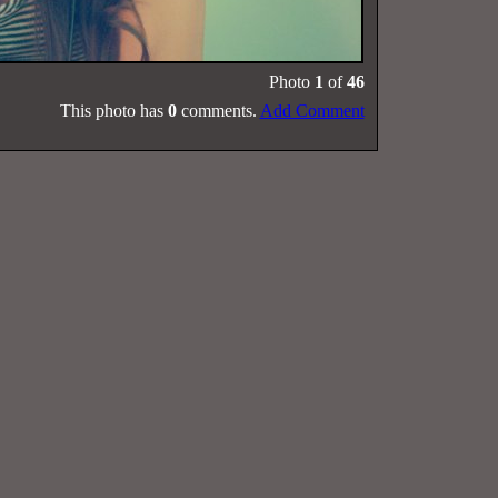
Photo
1
of
46
This photo has
0
comments.
Add Comment