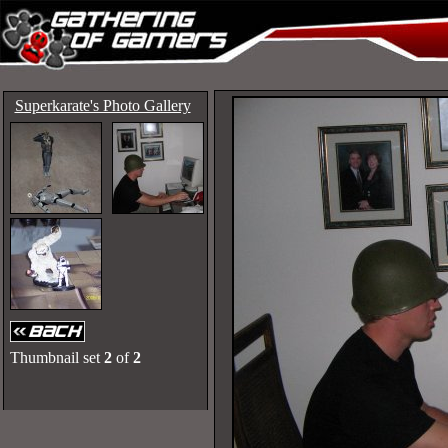
Superkarate's Photo Gallery
Thumbnail set
2
of
2