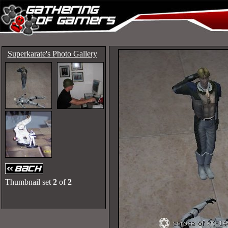
Superkarate's Photo Gallery
Thumbnail set
2
of
2