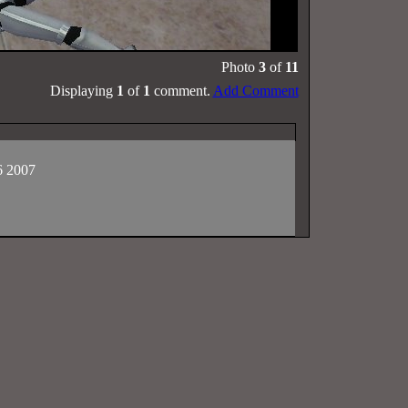
Photo
3
of
11
Displaying
1
of
1
comment.
Add Comment
6 2007