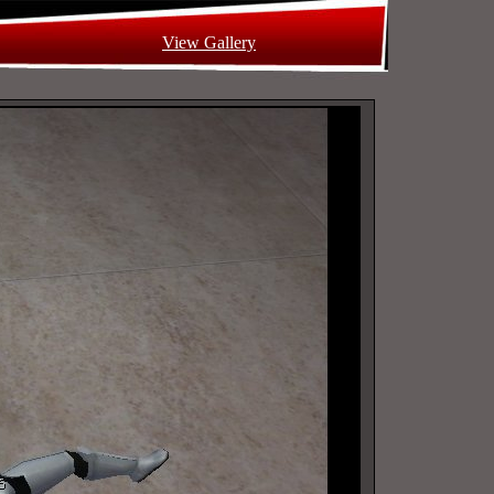
View Gallery