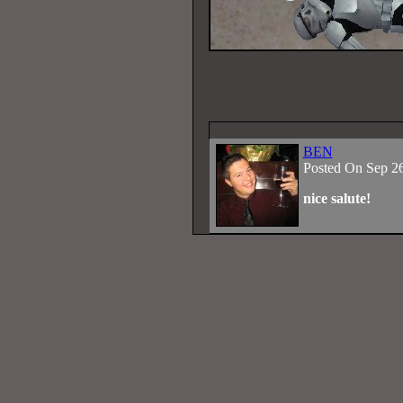
BEN
Posted On Sep 2
nice salute!