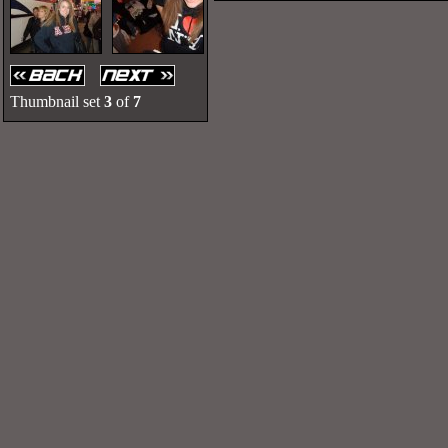
Thumbnail set
3
of
7