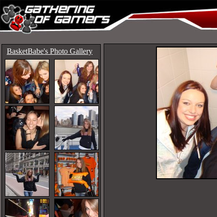
BasketBabe's Photo Gallery