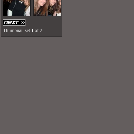
Thumbnail set
1
of
7