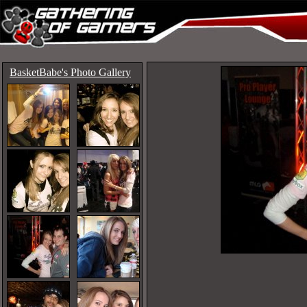
BasketBabe's Photo Gallery