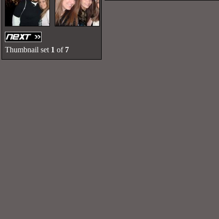
Thumbnail set
1
of
7