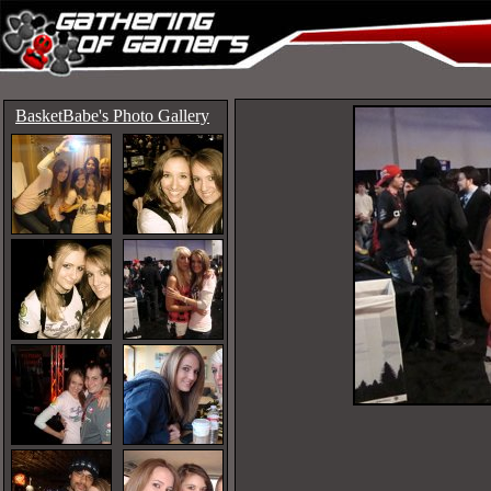
BasketBabe's Photo Gallery