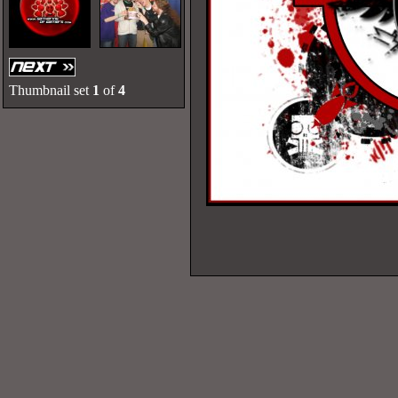
Thumbnail set
1
of
4