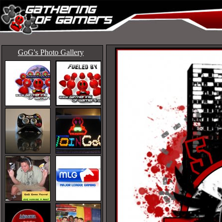
GoG's Photo Gallery