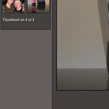
Thumbnail set
1
of
1