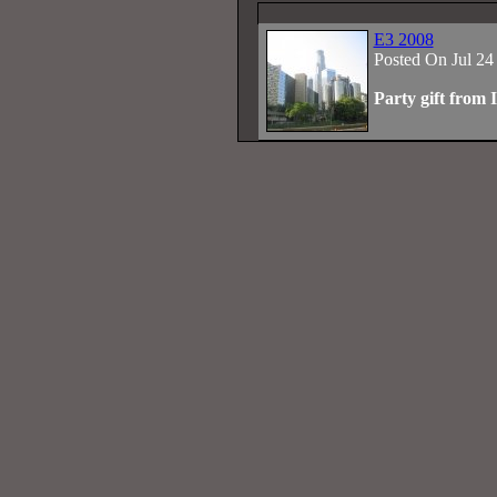
E3 2008
Posted On Jul 24
Party gift from 