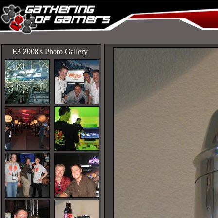
E3 2008's Photo Gallery